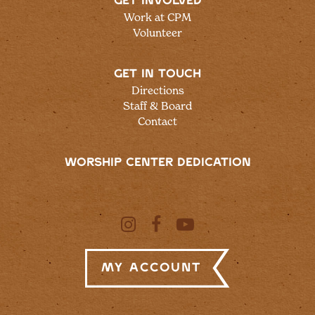
GET INVOLVED
Work at CPM
Volunteer
GET IN TOUCH
Directions
Staff & Board
Contact
WORSHIP CENTER DEDICATION
My Account