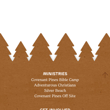
MINISTRIES
Covenant Pines Bible Camp
Adventurous Christians
Silver Beach
Covenant Pines Off Site