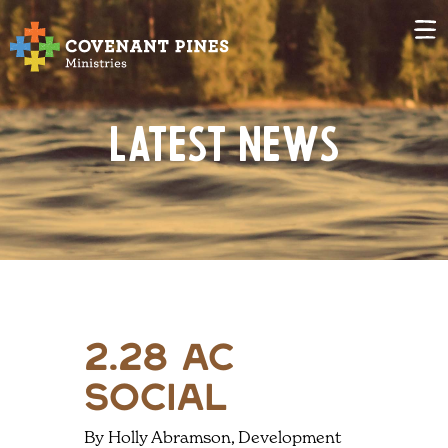
Latest News
2.28 ac
social
By Holly Abramson, Development