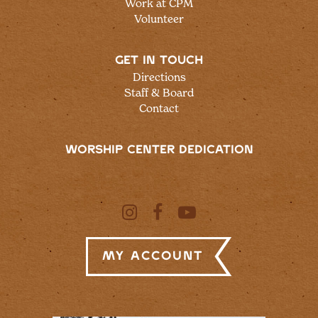
Work at CPM
Volunteer
GET IN TOUCH
Directions
Staff & Board
Contact
WORSHIP CENTER DEDICATION
My Account