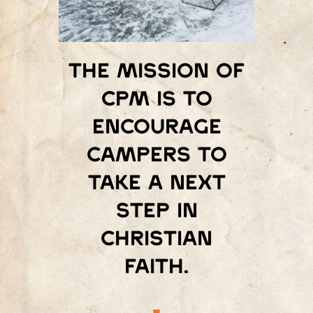
The mission of
Cpm is to
encourage
campers to
take a next
step in
Christian
faith.