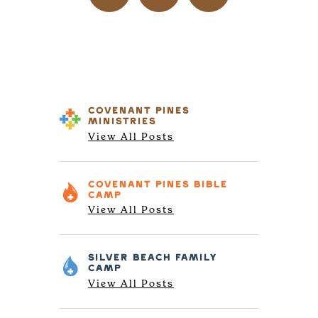
COVENANT PINES
MINISTRIES
View All Posts
COVENANT PINES
BIBLE
CAMP
View All Posts
SILVER BEACH
FAMILY
CAMP
View All Posts