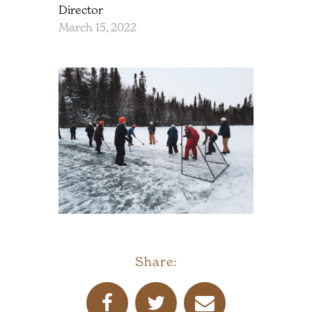
Director
March 15, 2022
Share: