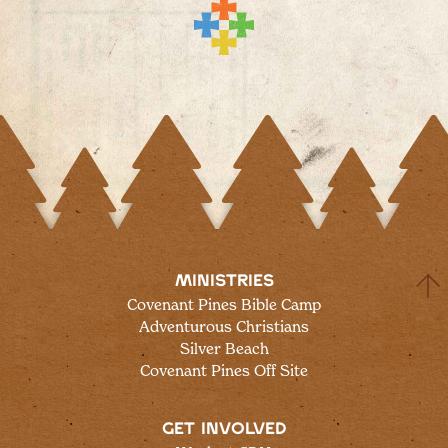
MINISTRIES
Covenant Pines Bible Camp
Adventurous Christians
Silver Beach
Covenant Pines Off Site
GET INVOLVED