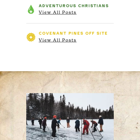
ADVENTUROUS
CHRISTIANS
View All Posts
COVENANT PINES
OFF SITE
View All Posts