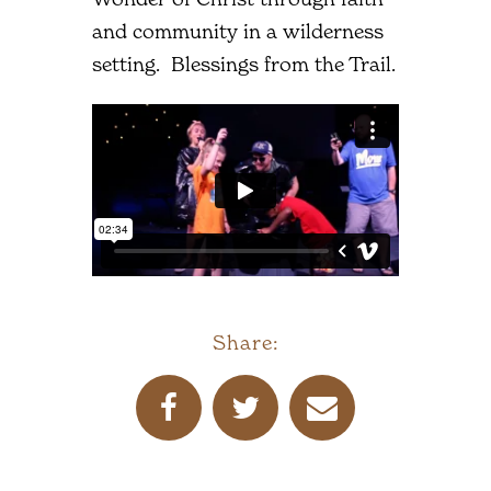
and community in a wilderness
setting. Blessings from the Trail.
Share: