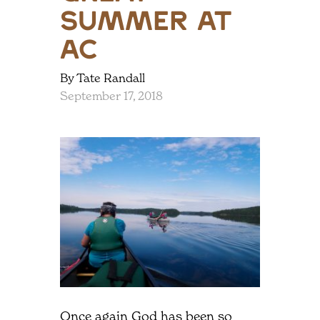
Summer at
AC
By Tate Randall
September 17, 2018
Once again God has been so