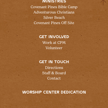
MINISTRIES
Covenant Pines Bible Camp
Adventurous Christians
Silver Beach
Covenant Pines Off Site
GET INVOLVED
Work at CPM
Volunteer
GET IN TOUCH
Directions
Staff & Board
Contact
WORSHIP CENTER DEDICATION