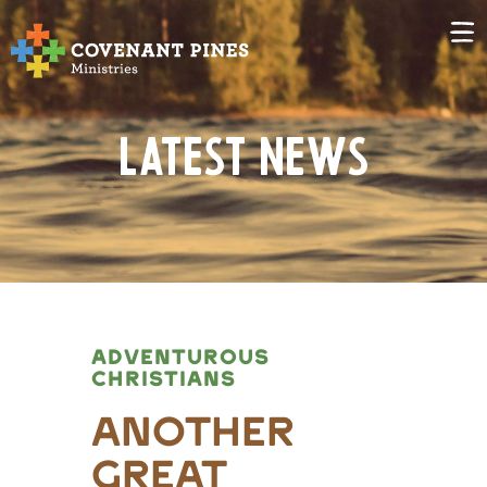
Latest News
ADVENTUROUS
CHRISTIANS
Another
Great