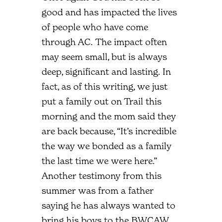
good and has impacted the lives
of people who have come
through AC. The impact often
may seem small, but is always
deep, significant and lasting. In
fact, as of this writing, we just
put a family out on Trail this
morning and the mom said they
are back because, “It’s incredible
the way we bonded as a family
the last time we were here.”
Another testimony from this
summer was from a father
saying he has always wanted to
bring his boys to the BWCAW