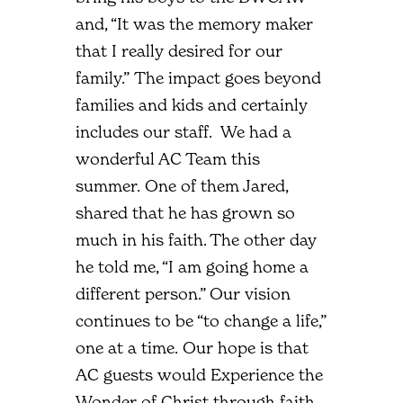
and, “It was the memory maker
that I really desired for our
family.” The impact goes beyond
families and kids and certainly
includes our staff. We had a
wonderful AC Team this
summer. One of them Jared,
shared that he has grown so
much in his faith. The other day
he told me, “I am going home a
different person.” Our vision
continues to be “to change a life,”
one at a time. Our hope is that
AC guests would Experience the
Wonder of Christ through faith