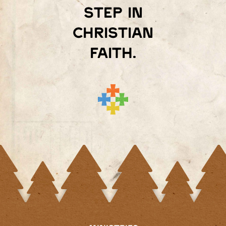
step in
Christian
faith.