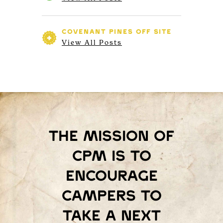
COVENANT PINES
OFF SITE
View All Posts
The mission of
Cpm is to
encourage
campers to
take a next