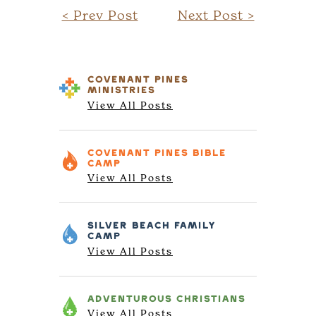
< Prev Post
Next Post >
COVENANT PINES
MINISTRIES
View All Posts
COVENANT PINES
BIBLE
CAMP
View All Posts
SILVER BEACH
FAMILY
CAMP
View All Posts
ADVENTUROUS
CHRISTIANS
View All Posts