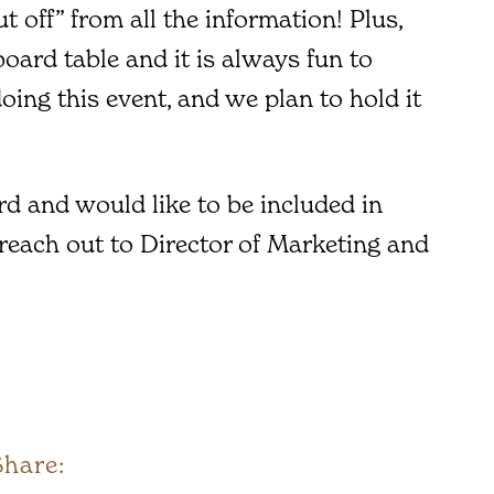
ut off” from all the information! Plus,
oard table and it is always fun to
oing this event, and we plan to hold it
d and would like to be included in
 reach out to Director of Marketing and
Share: