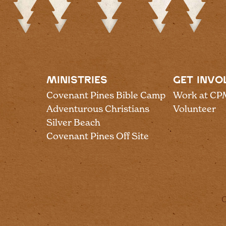
MINISTRIES
GET INVO
Covenant Pines Bible Camp
Work at CP
Adventurous Christians
Volunteer
Silver Beach
Covenant Pines Off Site
C