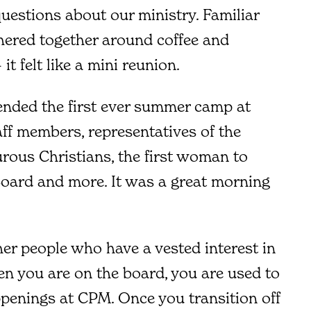
uestions about our ministry. Familiar
hered together around coffee and
 it felt like a mini reunion.
ended the first ever summer camp at
aff members, representatives of the
rous Christians, the first woman to
Board and more. It was a great morning
her people who have a vested interest in
en you are on the board, you are used to
ppenings at CPM. Once you transition off