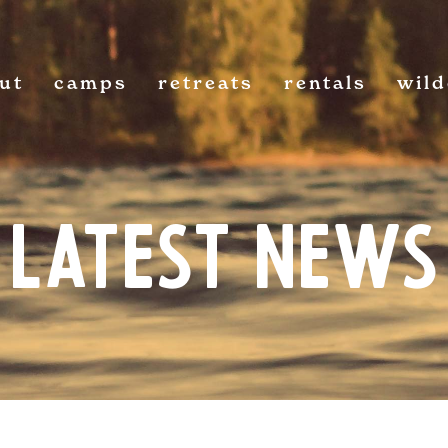
ut
camps
retreats
rentals
wil
Latest News