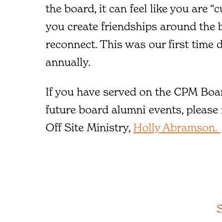
the board, it can feel like you are “c
you create friendships around the b
reconnect. This was our first time d
annually.
If you have served on the CPM Boar
future board alumni events, please
Off Site Ministry,
Holly Abramson.