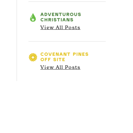
ADVENTUROUS
CHRISTIANS
View All Posts
COVENANT PINES
OFF SITE
View All Posts