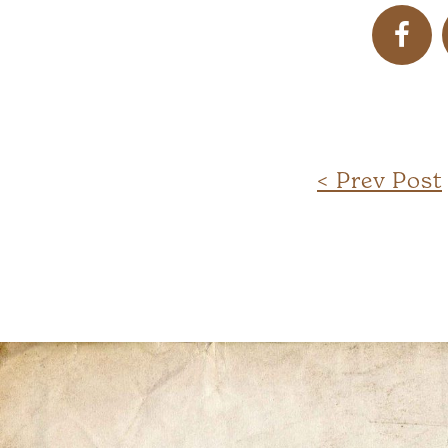
< Prev Post