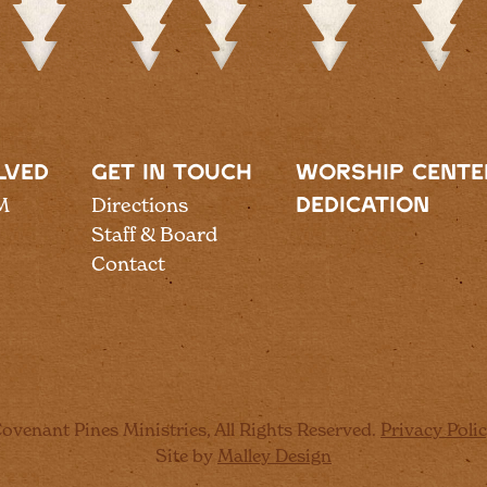
LVED
GET IN TOUCH
WORSHIP CENTE
M
Directions
DEDICATION
Staff & Board
Contact
ovenant Pines Ministries, All Rights Reserved.
Privacy Poli
Site by
Malley Design