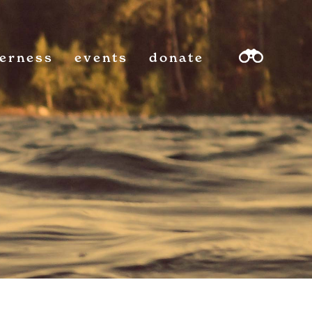
derness
events
donate
sea