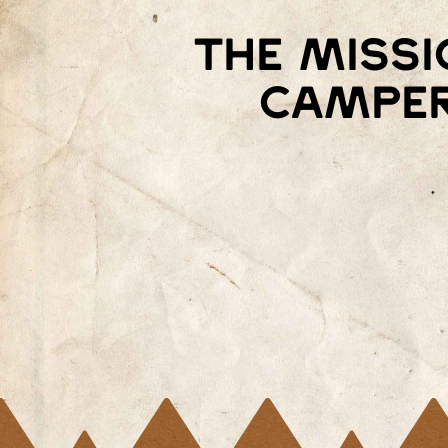
The missi
camper