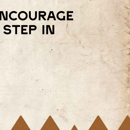
 encourage
step in