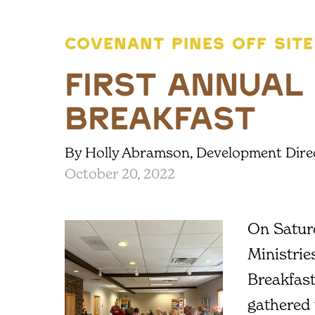
COVENANT PINES OFF SITE
First Annual
Breakfast
By Holly Abramson, Development Dire
October 20, 2022
On Satur
Ministrie
Breakfas
gathered