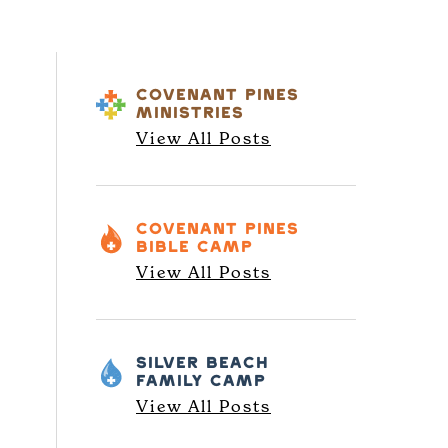
COVENANT PINES
MINISTRIES
View All Posts
COVENANT PINES
BIBLE CAMP
View All Posts
SILVER BEACH
FAMILY CAMP
View All Posts