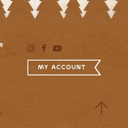
R
My Account
cy