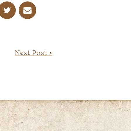
Next Post >