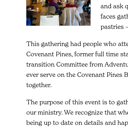
and ask q
faces gat
pastries –
This gathering had people who att
Covenant Pines, former full time st
transition Committee from Adventu
ever serve on the Covenant Pines 
together.
The purpose of this event is to gat
our ministry. We recognize that wh
being up to date on details and ha