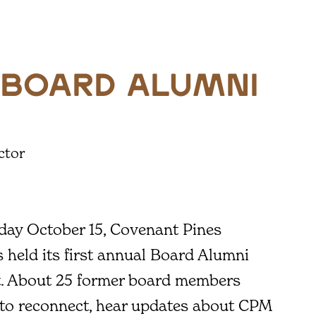
 Board Alumni
ctor
day October 15, Covenant Pines
s held its first annual Board Alumni
t. About 25 former board members
 to reconnect, hear updates about CPM