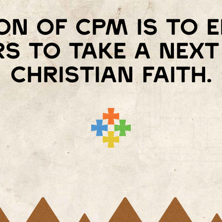
on of Cpm is to
s to take a next 
Christian faith.