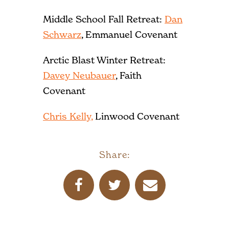
Middle School Fall Retreat:
Dan
Schwarz
, Emmanuel Covenant
Arctic Blast Winter Retreat:
Davey Neubauer
, Faith
Covenant
Chris Kelly,
Linwood Covenant
Share: