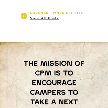
COVENANT PINES
OFF SITE
View All Posts
The mission of
Cpm is to
encourage
campers to
take a next