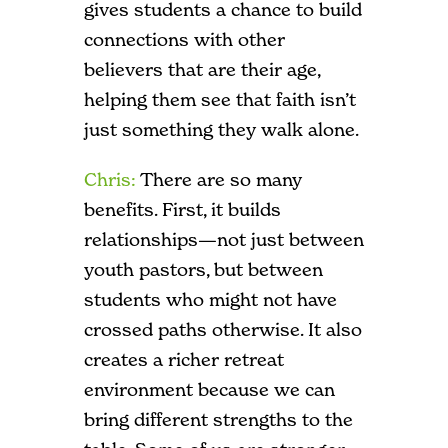
gives students a chance to build
connections with other
believers that are their age,
helping them see that faith isn’t
just something they walk alone.
Chris:
There are so many
benefits. First, it builds
relationships—not just between
youth pastors, but between
students who might not have
crossed paths otherwise. It also
creates a richer retreat
environment because we can
bring different strengths to the