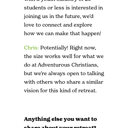
students or less is interested in
joining us in the future, we’d
love to connect and explore
how we can make that happen!
Chris:
Potentially! Right now,
the size works well for what we
do at Adventurous Christians,
but we’re always open to talking
with others who share a similar
vision for this kind of retreat.
Anything else you want to
share about your retreat?