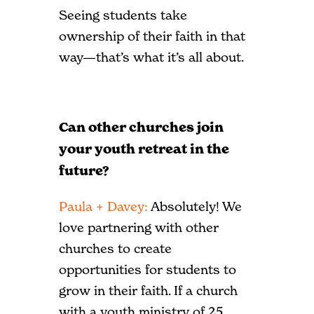
Seeing students take
ownership of their faith in that
way—that’s what it’s all about.
Can other churches join
your youth retreat in the
future?
Paula + Davey:
Absolutely! We
love partnering with other
churches to create
opportunities for students to
grow in their faith. If a church
with a youth ministry of 25