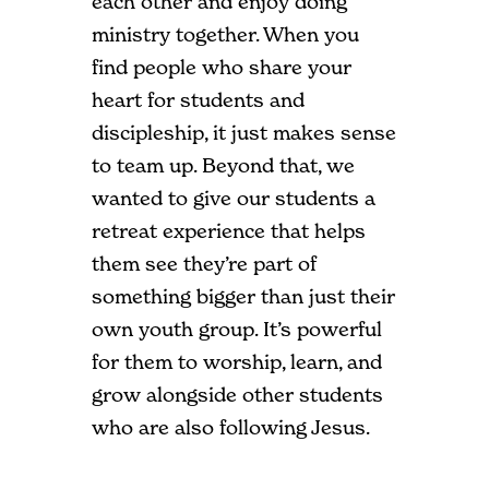
each other and enjoy doing
ministry together. When you
find people who share your
heart for students and
discipleship, it just makes sense
to team up. Beyond that, we
wanted to give our students a
retreat experience that helps
them see they’re part of
something bigger than just their
own youth group. It’s powerful
for them to worship, learn, and
grow alongside other students
who are also following Jesus.