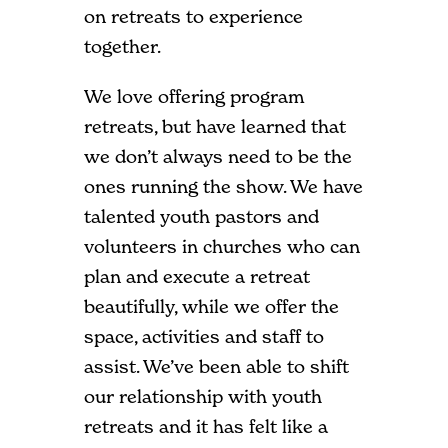
on retreats to experience
together.
We love offering program
retreats, but have learned that
we don’t always need to be the
ones running the show. We have
talented youth pastors and
volunteers in churches who can
plan and execute a retreat
beautifully, while we offer the
space, activities and staff to
assist. We’ve been able to shift
our relationship with youth
retreats and it has felt like a