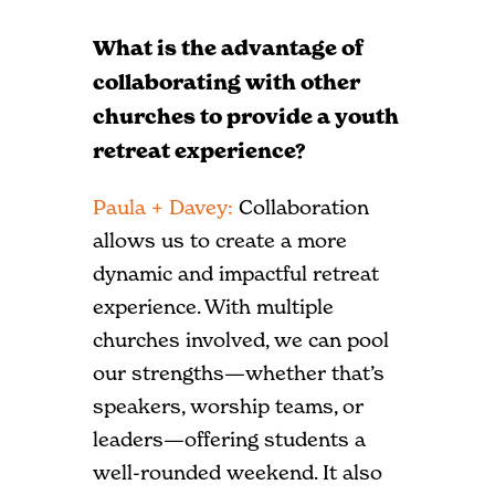
What is the advantage of
collaborating with other
churches to provide a youth
retreat experience?
Paula + Davey:
Collaboration
allows us to create a more
dynamic and impactful retreat
experience. With multiple
churches involved, we can pool
our strengths—whether that’s
speakers, worship teams, or
leaders—offering students a
well-rounded weekend. It also