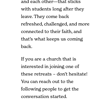
and each other—that sticks
with students long after they
leave. They come back
refreshed, challenged, and more
connected to their faith, and
that’s what keeps us coming
back.
If you are a church that is
interested in joining one of
these retreats – don’t hesitate!
You can reach out to the
following people to get the
conversation started.