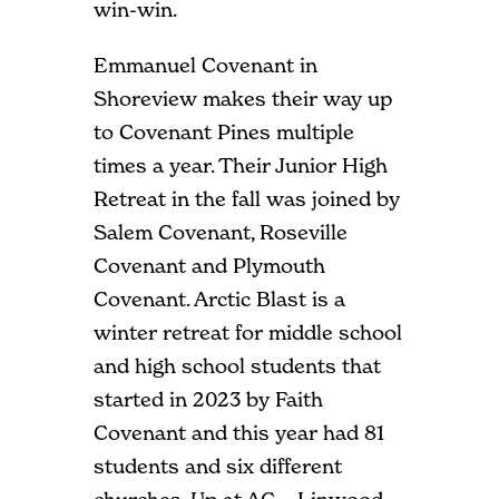
win-win.
Emmanuel Covenant in
Shoreview makes their way up
to Covenant Pines multiple
times a year. Their Junior High
Retreat in the fall was joined by
Salem Covenant, Roseville
Covenant and Plymouth
Covenant. Arctic Blast is a
winter retreat for middle school
and high school students that
started in 2023 by Faith
Covenant and this year had 81
students and six different