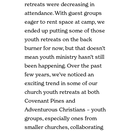
retreats were decreasing in
attendance. With guest groups
eager to rent space at camp, we
ended up putting some of those
youth retreats on the back
burner for now, but that doesn’t
mean youth ministry hasn’t still
been happening. Over the past
few years, we’ve noticed an
exciting trend in some of our
church youth retreats at both
Covenant Pines and
Adventurous Christians – youth
groups, especially ones from
smaller churches, collaborating