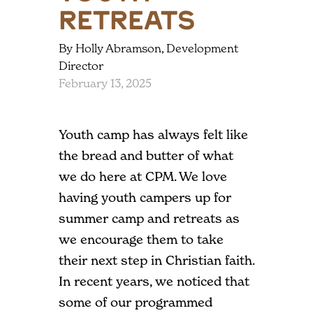
Retreats
By Holly Abramson, Development
Director
February 13, 2025
Youth camp has always felt like
the bread and butter of what
we do here at CPM. We love
having youth campers up for
summer camp and retreats as
we encourage them to take
their next step in Christian faith.
In recent years, we noticed that
some of our programmed