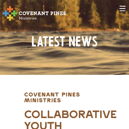
Latest News
COVENANT PINES
MINISTRIES
Collaborative
Youth