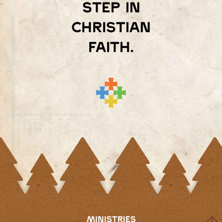
step in
Christian
faith.
MINISTRIES