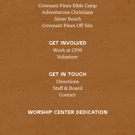
Covenant Pines Bible Camp
Adventurous Christians
Silver Beach
Covenant Pines Off Site
GET INVOLVED
Work at CPM
Volunteer
GET IN TOUCH
Directions
Staff & Board
Contact
WORSHIP CENTER DEDICATION