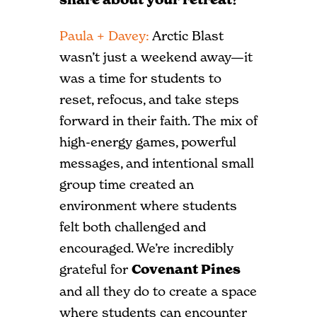
Paula + Davey:
Arctic Blast
wasn’t just a weekend away—it
was a time for students to
reset, refocus, and take steps
forward in their faith. The mix of
high-energy games, powerful
messages, and intentional small
group time created an
environment where students
felt both challenged and
encouraged. We’re incredibly
grateful for
Covenant Pines
and all they do to create a space
where students can encounter