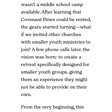
wasn’t a middle school camp
available. After learning that
Covenant Pines could be rented,
the gears started turning—what
if we invited other churches
with smaller youth ministries to
join? A few phone calls later, the
vision was born: to create a
retreat specifically designed for
smaller youth groups, giving
them an experience they might
not be able to provide on their
own.
From the very beginning, this