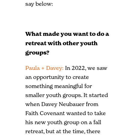
say below:
What made you want to do a
retreat with other youth
groups?
Paula + Davey:
In 2022, we saw
an opportunity to create
something meaningful for
smaller youth groups. It started
when Davey Neubauer from
Faith Covenant wanted to take
his new youth group on a fall
retreat, but at the time, there