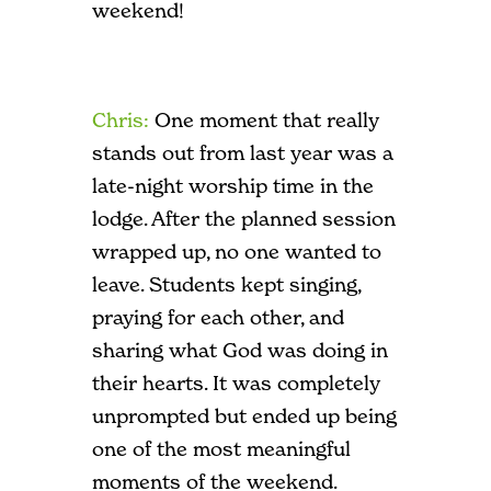
weekend!
Chris:
One moment that really
stands out from last year was a
late-night worship time in the
lodge. After the planned session
wrapped up, no one wanted to
leave. Students kept singing,
praying for each other, and
sharing what God was doing in
their hearts. It was completely
unprompted but ended up being
one of the most meaningful
moments of the weekend.