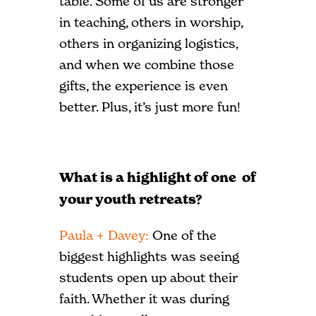
table. Some of us are stronger
in teaching, others in worship,
others in organizing logistics,
and when we combine those
gifts, the experience is even
better. Plus, it’s just more fun!
What is a highlight of one of
your youth retreats?
Paula + Davey:
One of the
biggest highlights was seeing
students open up about their
faith. Whether it was during