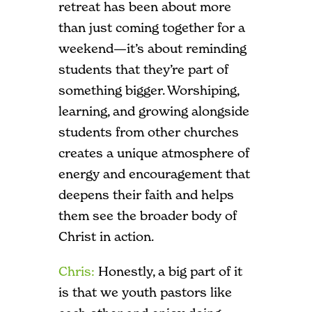
retreat has been about more
than just coming together for a
weekend—it’s about reminding
students that they’re part of
something bigger. Worshiping,
learning, and growing alongside
students from other churches
creates a unique atmosphere of
energy and encouragement that
deepens their faith and helps
them see the broader body of
Christ in action.
Chris:
Honestly, a big part of it
is that we youth pastors like