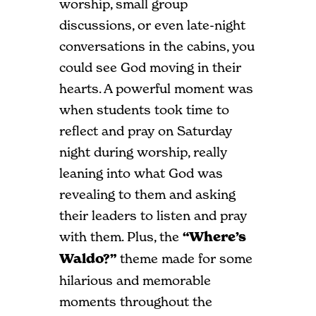
worship, small group
discussions, or even late-night
conversations in the cabins, you
could see God moving in their
hearts. A powerful moment was
when students took time to
reflect and pray on Saturday
night during worship, really
leaning into what God was
revealing to them and asking
their leaders to listen and pray
with them. Plus, the
“Where’s
Waldo?”
theme made for some
hilarious and memorable
moments throughout the