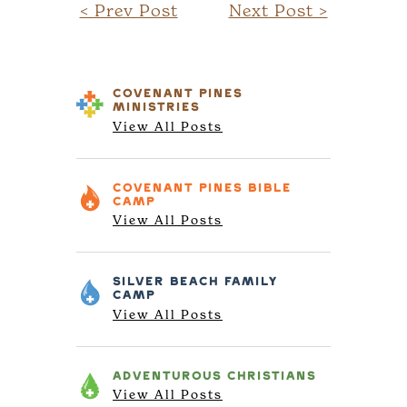
< Prev Post
Next Post >
COVENANT PINES
MINISTRIES
View All Posts
COVENANT PINES
BIBLE
CAMP
View All Posts
SILVER BEACH
FAMILY
CAMP
View All Posts
ADVENTUROUS
CHRISTIANS
View All Posts