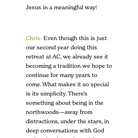
Jesus in a meaningful way!
Chris:
E
ven though this is just
our second year doing this
retreat at AC, we already see it
becoming a tradition we hope to
continue for many years to
come. What makes it so special
is its simplicity. There’s
something about being in the
northwoods—away from
distractions, under the stars, in
deep conversations with God