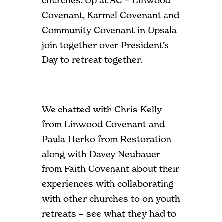
churches. Up at AC – Linwood
Covenant, Karmel Covenant and
Community Covenant in Upsala
join together over President’s
Day to retreat together.
We chatted with Chris Kelly
from Linwood Covenant and
Paula Herko from Restoration
along with Davey Neubauer
from Faith Covenant about their
experiences with collaborating
with other churches to on youth
retreats – see what they had to