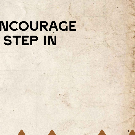
 encourage
step in