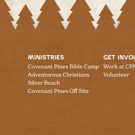
MINISTRIES
GET INVO
Covenant Pines Bible Camp
Work at CP
Adventurous Christians
Volunteer
Silver Beach
Covenant Pines Off Site