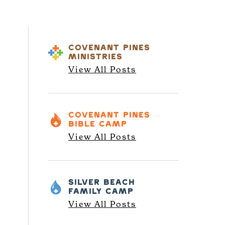
COVENANT PINES
MINISTRIES
View All Posts
COVENANT PINES
BIBLE CAMP
View All Posts
SILVER BEACH
FAMILY CAMP
View All Posts