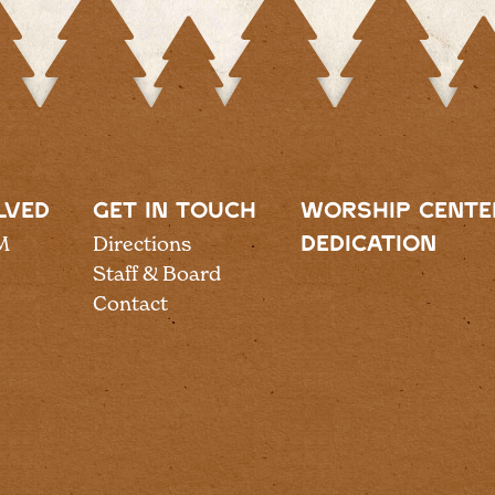
LVED
GET IN TOUCH
WORSHIP CENTE
M
Directions
DEDICATION
Staff & Board
Contact