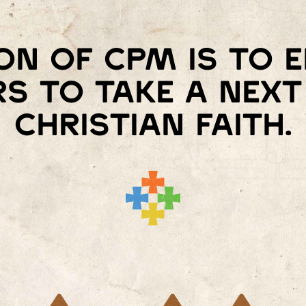
on of Cpm is to
s to take a next 
Christian faith.