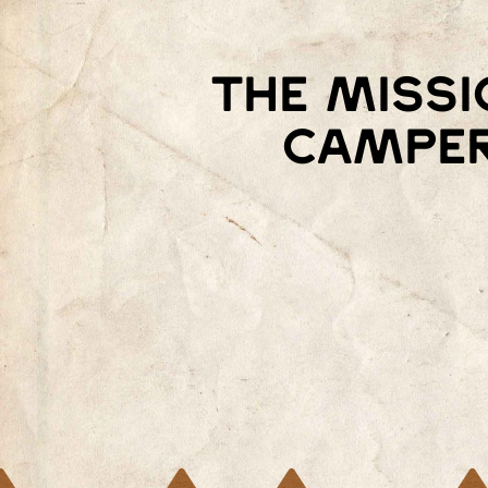
The missi
camper