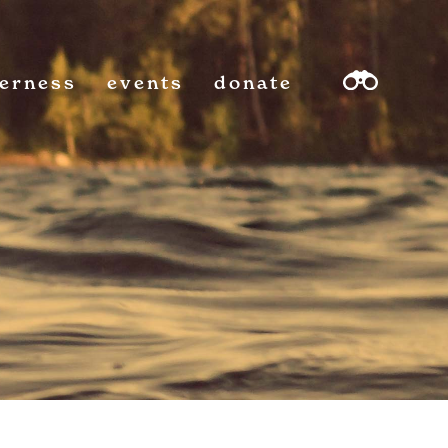
derness
events
donate
sea