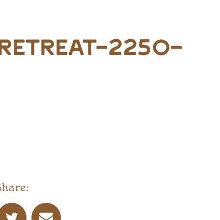
retreat-2250-
Share: