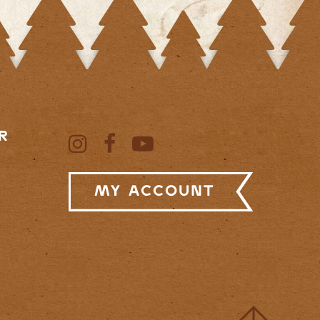
R
My Account