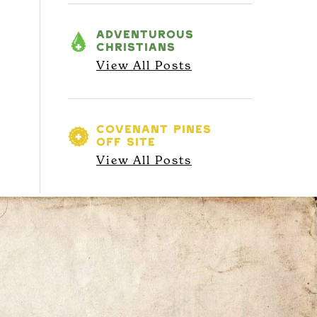
ADVENTUROUS
CHRISTIANS
View All Posts
COVENANT PINES
OFF SITE
View All Posts