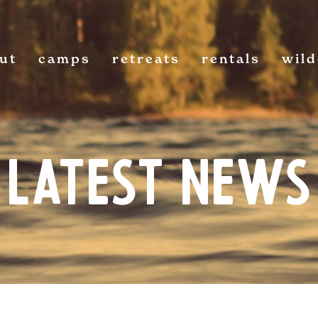
ut
camps
retreats
rentals
wil
Latest News