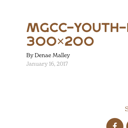
mgcc-youth-
300×200
By Denae Malley
January 16, 2017