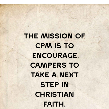
The mission of
Cpm is to
encourage
campers to
take a next
step in
Christian
faith.