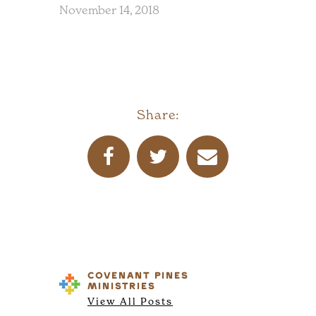
November 14, 2018
Share:
COVENANT PINES
MINISTRIES
View All Posts