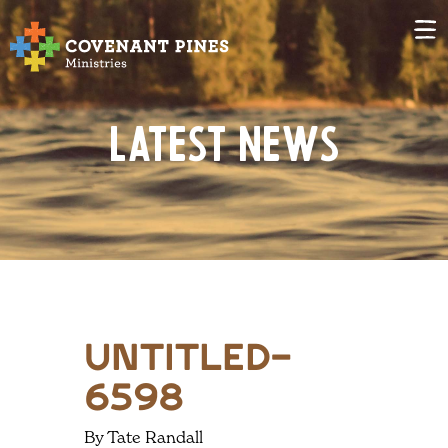
Latest News
untitled-
6598
By Tate Randall