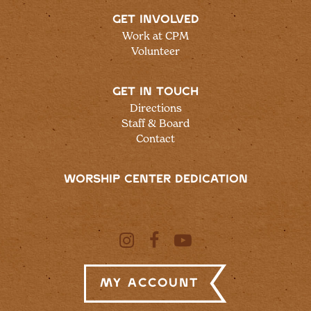
GET INVOLVED
Work at CPM
Volunteer
GET IN TOUCH
Directions
Staff & Board
Contact
WORSHIP CENTER DEDICATION
My Account