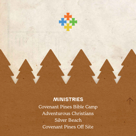
MINISTRIES
Covenant Pines Bible Camp
Adventurous Christians
Silver Beach
Covenant Pines Off Site