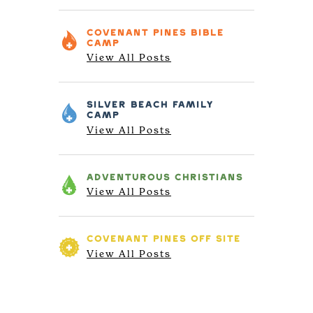
COVENANT PINES
BIBLE
CAMP
View All Posts
SILVER BEACH
FAMILY
CAMP
View All Posts
ADVENTUROUS
CHRISTIANS
View All Posts
COVENANT PINES
OFF SITE
View All Posts