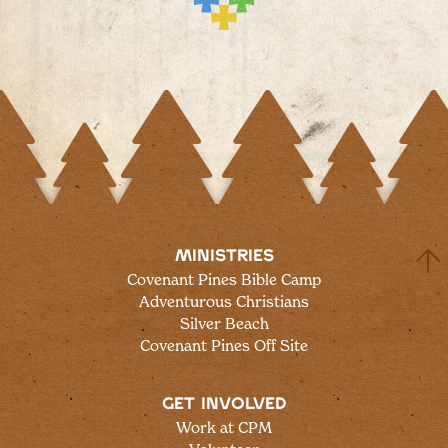
MINISTRIES
Covenant Pines Bible Camp
Adventurous Christians
Silver Beach
Covenant Pines Off Site
GET INVOLVED
Work at CPM