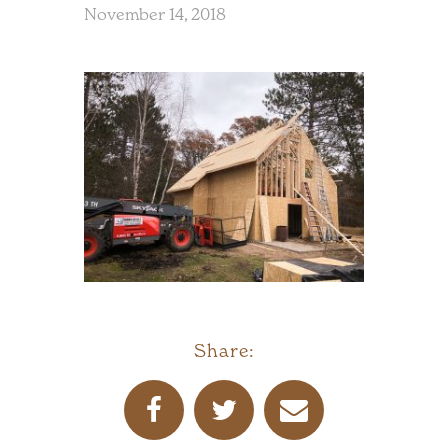
November 14, 2018
Share: