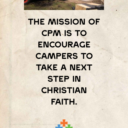
The mission of
Cpm is to
encourage
campers to
take a next
step in
Christian
faith.