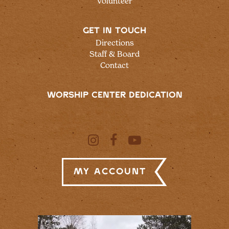
Volunteer
GET IN TOUCH
Directions
Staff & Board
Contact
WORSHIP CENTER DEDICATION
My Account