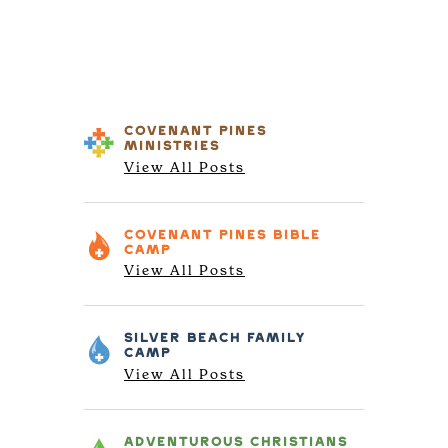
COVENANT PINES
MINISTRIES
View All Posts
COVENANT PINES
BIBLE
CAMP
View All Posts
SILVER BEACH
FAMILY
CAMP
View All Posts
ADVENTUROUS
CHRISTIANS