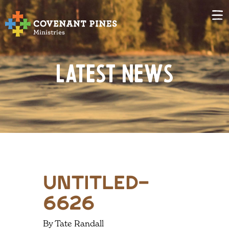
Latest News
untitled-
6626
By Tate Randall