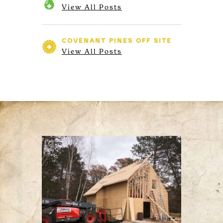
View All Posts
COVENANT PINES
OFF SITE
View All Posts