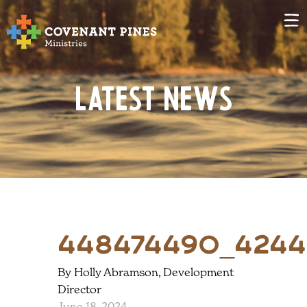
Latest News
448474490_4244
By Holly Abramson, Development
Director
June 18, 2024