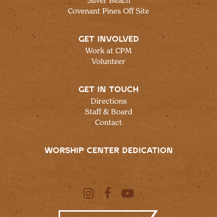
Silver Beach
Covenant Pines Off Site
GET INVOLVED
Work at CPM
Volunteer
GET IN TOUCH
Directions
Staff & Board
Contact
WORSHIP CENTER DEDICATION