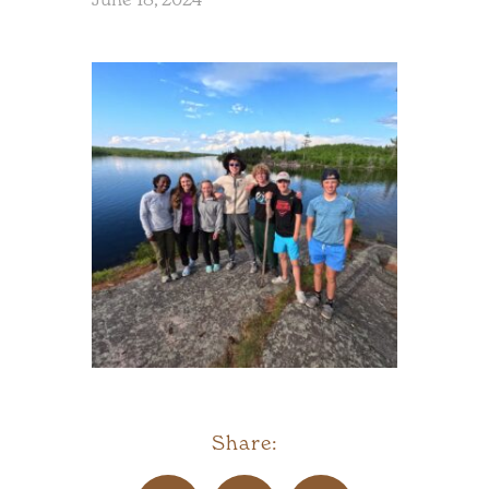
Share: