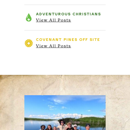
ADVENTUROUS
CHRISTIANS
View All Posts
COVENANT PINES
OFF SITE
View All Posts