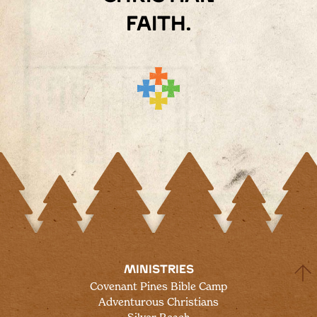
faith.
MINISTRIES
Covenant Pines Bible Camp
Adventurous Christians