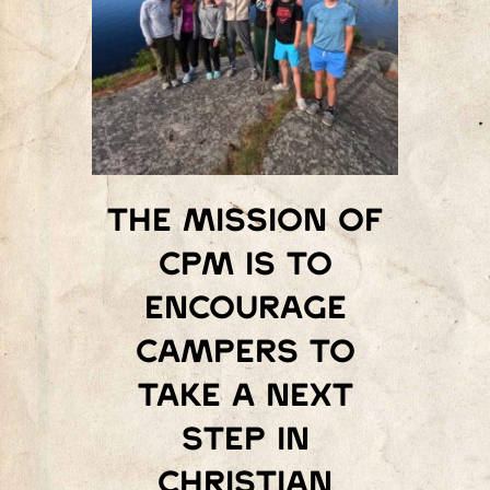
The mission of
Cpm is to
encourage
campers to
take a next
step in
Christian