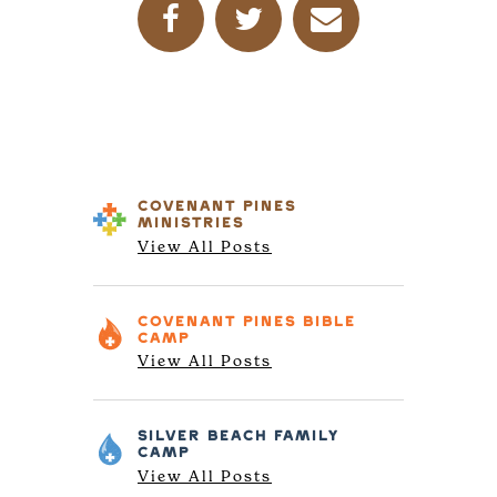
COVENANT PINES
MINISTRIES
View All Posts
COVENANT PINES
BIBLE
CAMP
View All Posts
SILVER BEACH
FAMILY
CAMP
View All Posts