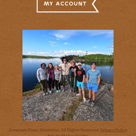
My Account
Covenant Pines Ministries, All Rights Reserved.
Privacy Policy
Site by
Malley Design