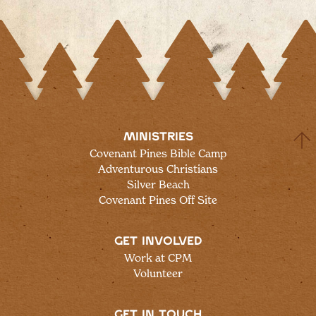
MINISTRIES
Covenant Pines Bible Camp
Adventurous Christians
Silver Beach
Covenant Pines Off Site
GET INVOLVED
Work at CPM
Volunteer
GET IN TOUCH