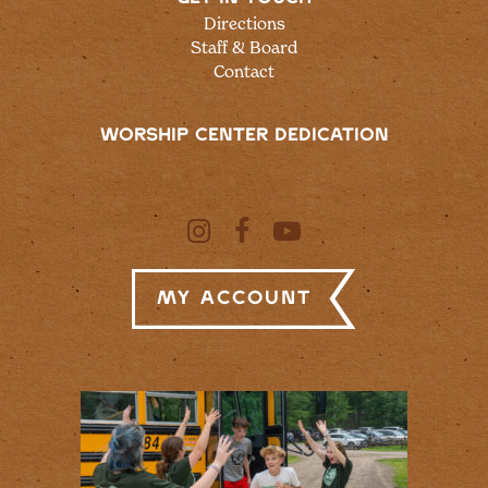
Directions
Staff & Board
Contact
WORSHIP CENTER DEDICATION
My Account