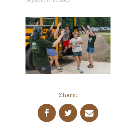
Share: