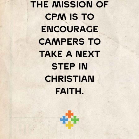
The mission of
Cpm is to
encourage
campers to
take a next
step in
Christian
faith.