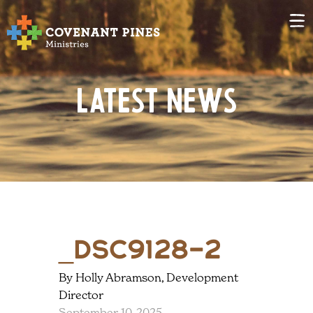
Latest News
_DSC9128-2
By Holly Abramson, Development
Director
September 10, 2025