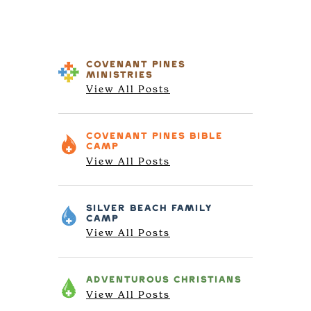
COVENANT PINES
MINISTRIES
View All Posts
COVENANT PINES
BIBLE
CAMP
View All Posts
SILVER BEACH
FAMILY
CAMP
View All Posts
ADVENTUROUS
CHRISTIANS
View All Posts