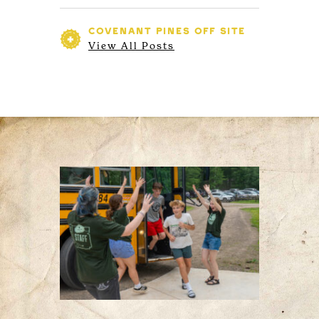
COVENANT PINES
OFF SITE
View All Posts