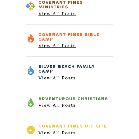
COVENANT PINES
MINISTRIES
View All Posts
COVENANT PINES
BIBLE
CAMP
View All Posts
SILVER BEACH
FAMILY
CAMP
View All Posts
ADVENTUROUS
CHRISTIANS
View All Posts
COVENANT PINES
OFF SITE
View All Posts