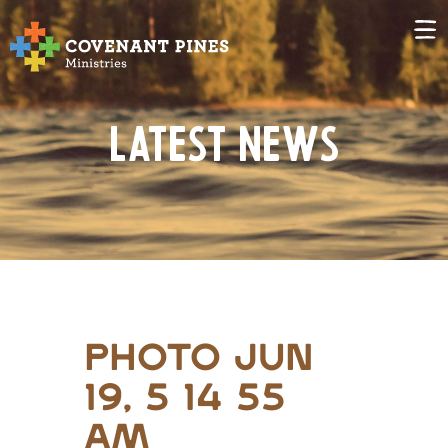
Latest News
Photo Jun
19, 5 14 55
AM