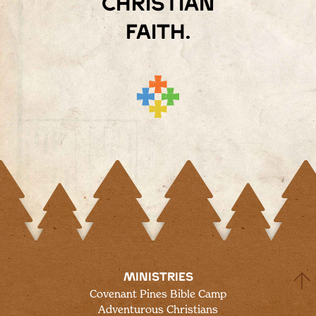
Christian
faith.
MINISTRIES
Covenant Pines Bible Camp
Adventurous Christians