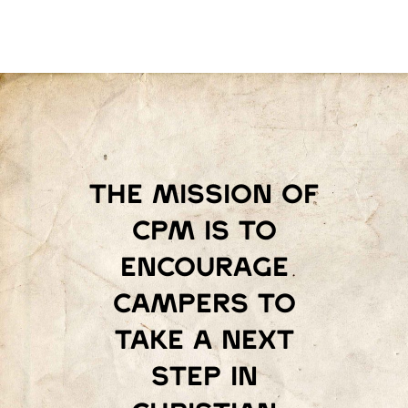
The mission of
Cpm is to
encourage
campers to
take a next
step in