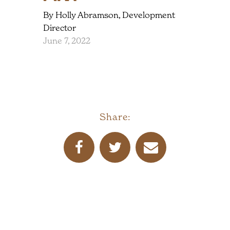
By Holly Abramson, Development
Director
June 7, 2022
Share: