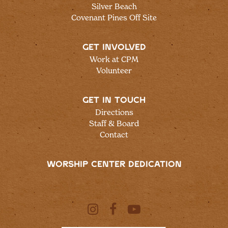
Silver Beach
Covenant Pines Off Site
GET INVOLVED
Work at CPM
Volunteer
GET IN TOUCH
Directions
Staff & Board
Contact
WORSHIP CENTER DEDICATION