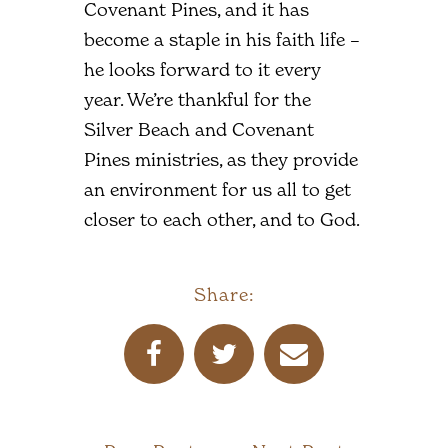
Covenant Pines, and it has
become a staple in his faith life –
he looks forward to it every
year. We’re thankful for the
Silver Beach and Covenant
Pines ministries, as they provide
an environment for us all to get
closer to each other, and to God.
Share: