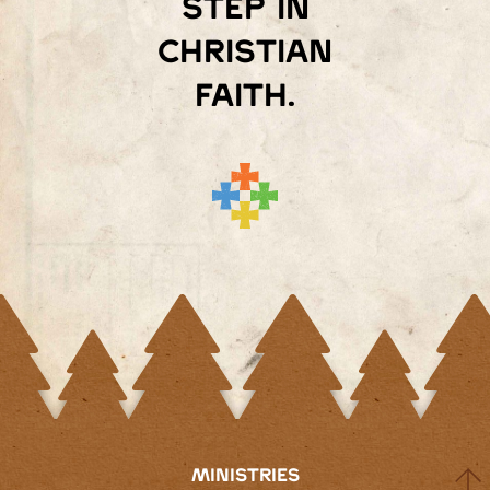
step in
Christian
faith.
MINISTRIES