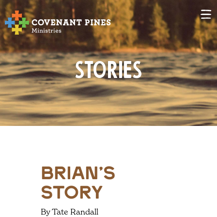
Stories
Brian’s
Story
By Tate Randall