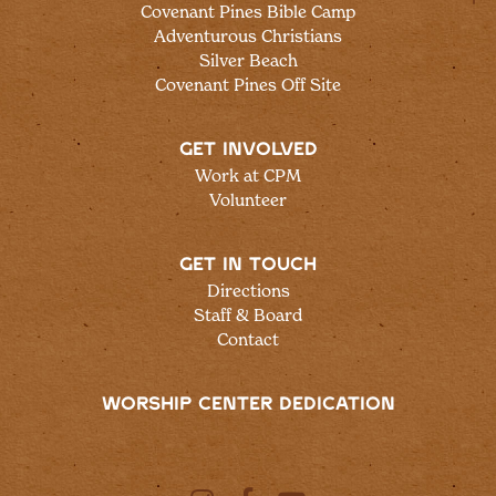
Covenant Pines Bible Camp
Adventurous Christians
Silver Beach
Covenant Pines Off Site
GET INVOLVED
Work at CPM
Volunteer
GET IN TOUCH
Directions
Staff & Board
Contact
WORSHIP CENTER DEDICATION