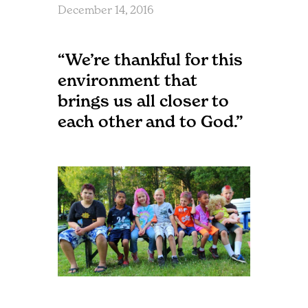
December 14, 2016
“We’re thankful for this
environment that
brings us all closer to
each other and to God.”