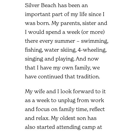
Silver Beach has been an
important part of my life since I
was born. My parents, sister and
I would spend a week (or more)
there every summer – swimming,
fishing, water skiing, 4-wheeling,
singing and playing. And now
that I have my own family, we
have continued that tradition.
My wife and I look forward to it
as a week to unplug from work
and focus on family time, reflect
and relax. My oldest son has
also started attending camp at