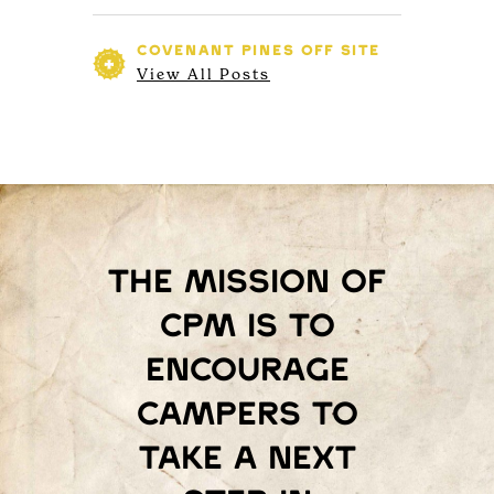
COVENANT PINES
OFF SITE
View All Posts
The mission of
Cpm is to
encourage
campers to
take a next