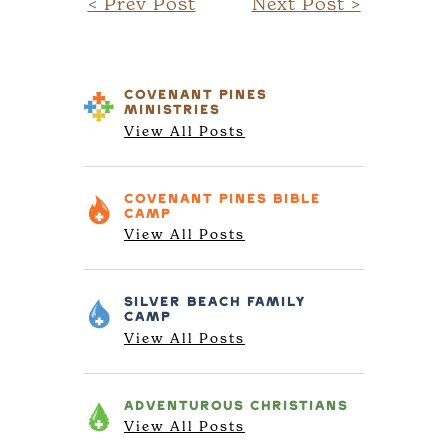
< Prev Post
Next Post >
COVENANT PINES
MINISTRIES
View All Posts
COVENANT PINES
BIBLE
CAMP
View All Posts
SILVER BEACH
FAMILY
CAMP
View All Posts
ADVENTUROUS
CHRISTIANS
View All Posts