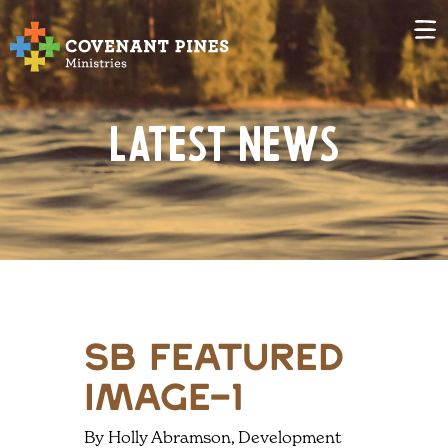
Latest News
sb featured
image-1
By Holly Abramson, Development