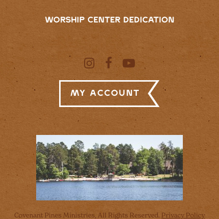
WORSHIP CENTER DEDICATION
My Account
Covenant Pines Ministries, All Rights Reserved.
Privacy Policy