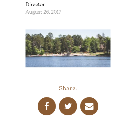
Director
August 26, 2017
Share: