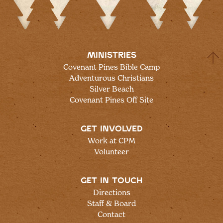
MINISTRIES
Covenant Pines Bible Camp
Adventurous Christians
Silver Beach
Covenant Pines Off Site
GET INVOLVED
Work at CPM
Volunteer
GET IN TOUCH
Directions
Staff & Board
Contact