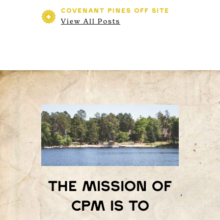
COVENANT PINES
OFF SITE
View All Posts
The mission of
Cpm is to