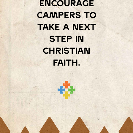
encourage
campers to
take a next
step in
Christian
faith.