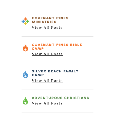
COVENANT PINES
MINISTRIES
View All Posts
COVENANT PINES
BIBLE
CAMP
View All Posts
SILVER BEACH
FAMILY
CAMP
View All Posts
ADVENTUROUS
CHRISTIANS
View All Posts