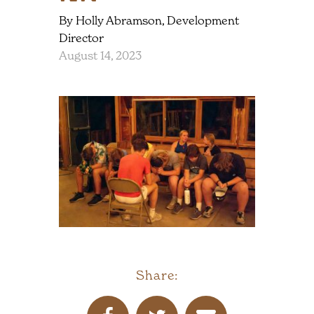
By Holly Abramson, Development
Director
August 14, 2023
Share: