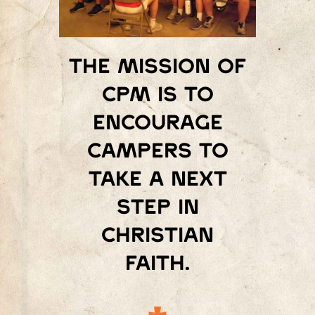
The mission of
Cpm is to
encourage
campers to
take a next
step in
Christian
faith.