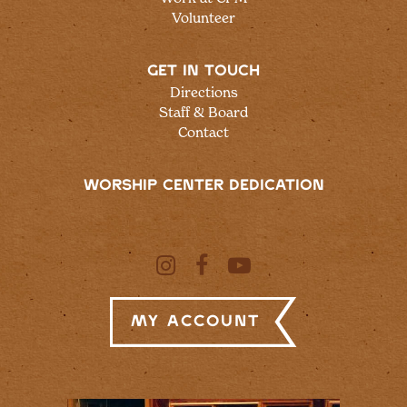
Volunteer
GET IN TOUCH
Directions
Staff & Board
Contact
WORSHIP CENTER DEDICATION
My Account