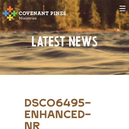
Latest News
DSC06495-
Enhanced-
NR