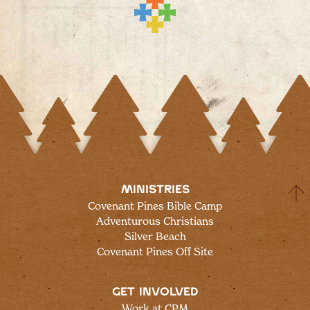
MINISTRIES
Covenant Pines Bible Camp
Adventurous Christians
Silver Beach
Covenant Pines Off Site
GET INVOLVED
Work at CPM