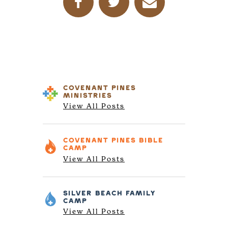
COVENANT PINES
MINISTRIES
View All Posts
COVENANT PINES
BIBLE
CAMP
View All Posts
SILVER BEACH
FAMILY
CAMP
View All Posts