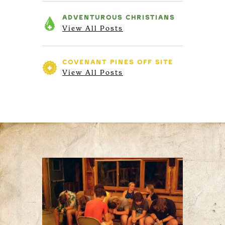
ADVENTUROUS
CHRISTIANS
View All Posts
COVENANT PINES
OFF SITE
View All Posts