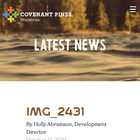
Latest News
IMG_2431
By Holly Abramson, Development
Director
October 14, 2020