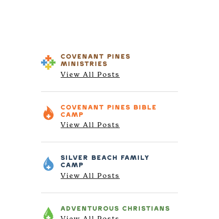
COVENANT PINES
MINISTRIES
View All Posts
COVENANT PINES
BIBLE
CAMP
View All Posts
SILVER BEACH
FAMILY
CAMP
View All Posts
ADVENTUROUS
CHRISTIANS
View All Posts