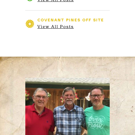
COVENANT PINES
OFF SITE
View All Posts