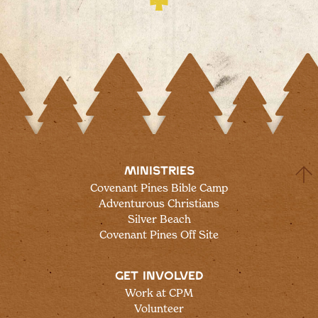
MINISTRIES
Covenant Pines Bible Camp
Adventurous Christians
Silver Beach
Covenant Pines Off Site
GET INVOLVED
Work at CPM
Volunteer