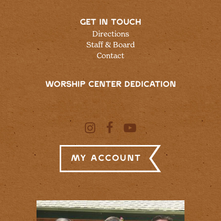
GET IN TOUCH
Directions
Staff & Board
Contact
WORSHIP CENTER DEDICATION
My Account