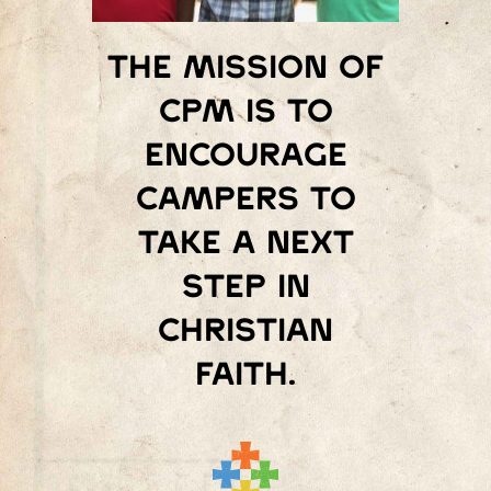
The mission of
Cpm is to
encourage
campers to
take a next
step in
Christian
faith.