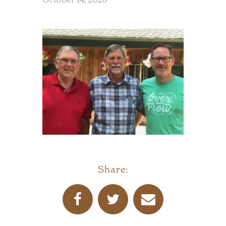
Share: