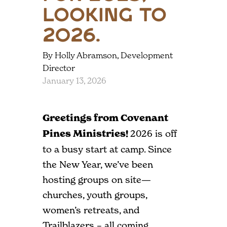
Looking to
2026.
By Holly Abramson, Development
Director
January 13, 2026
Greetings from Covenant
Pines Ministries!
2026 is off
to a busy start at camp. Since
the New Year, we’ve been
hosting groups on site—
churches, youth groups,
women’s retreats, and
Trailblazers – all coming