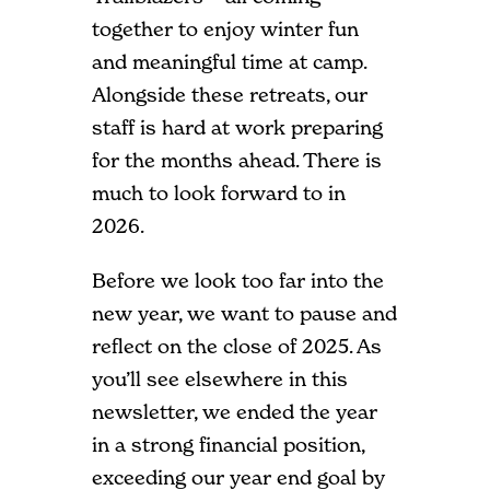
together to enjoy winter fun
and meaningful time at camp.
Alongside these retreats, our
staff is hard at work preparing
for the months ahead. There is
much to look forward to in
2026.
Before we look too far into the
new year, we want to pause and
reflect on the close of 2025. As
you’ll see elsewhere in this
newsletter, we ended the year
in a strong financial position,
exceeding our year end goal by