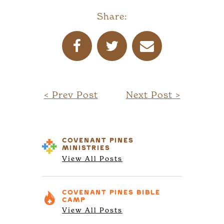
Share:
< Prev Post
Next Post >
COVENANT PINES
MINISTRIES
View All Posts
COVENANT PINES
BIBLE
CAMP
View All Posts