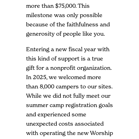
more than $75,000. This
milestone was only possible
because of the faithfulness and
generosity of people like you.
Entering a new fiscal year with
this kind of support is a true
gift for a nonprofit organization.
In 2025, we welcomed more
than 8,000 campers to our sites.
While we did not fully meet our
summer camp registration goals
and experienced some
unexpected costs associated
with operating the new Worship