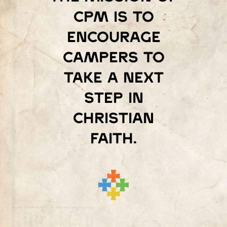
Cpm is to
encourage
campers to
take a next
step in
Christian
faith.