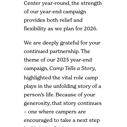
Center year-round, the strength
of our year-end campaign
provides both relief and
flexibility as we plan for 2026.
We are deeply grateful for your
continued partnership. The
theme of our 2025 year-end
campaign,
,
Camp Tells a Story
highlighted the vital role camp
plays in the unfolding story of a
person’s life. Because of your
generosity, that story continues
– one where campers are
encouraged to take a next step