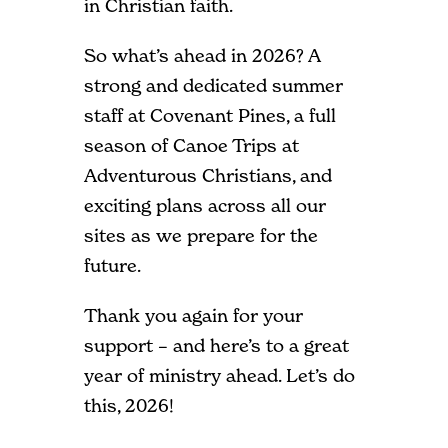
in Christian faith.
So what’s ahead in 2026? A
strong and dedicated summer
staff at Covenant Pines, a full
season of Canoe Trips at
Adventurous Christians, and
exciting plans across all our
sites as we prepare for the
future.
Thank you again for your
support – and here’s to a great
year of ministry ahead. Let’s do
this, 2026!