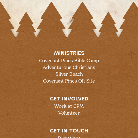
MINISTRIES
Covenant Pines Bible Camp
Adventurous Christians
Silver Beach
Covenant Pines Off Site
GET INVOLVED
Work at CPM
Volunteer
GET IN TOUCH