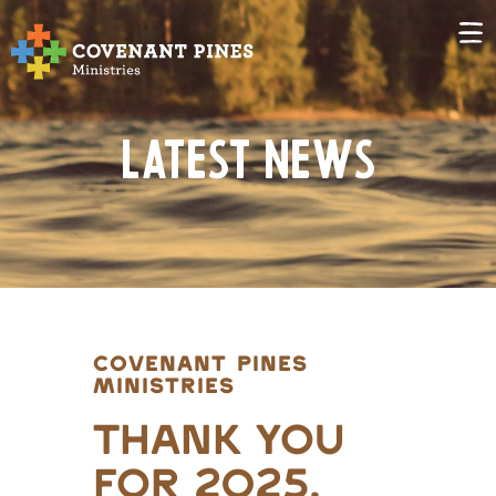
Latest News
COVENANT PINES
MINISTRIES
Thank you
for 2025,