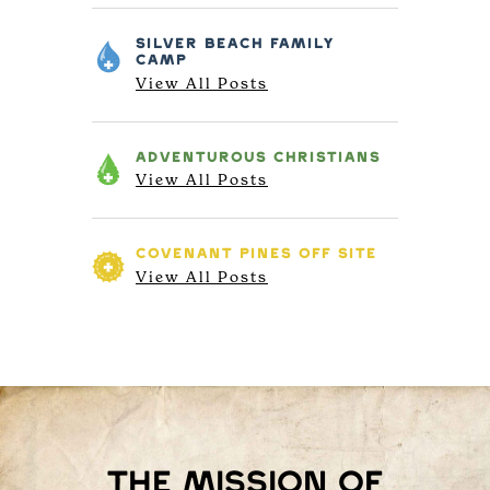
SILVER BEACH
FAMILY
CAMP
View All Posts
ADVENTUROUS
CHRISTIANS
View All Posts
COVENANT PINES
OFF SITE
View All Posts
The mission of