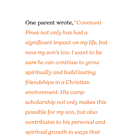
One parent wrote,
“
Covenant
Pines not only has had a
significant impact on my life, but
now my son’s too. I want to be
sure he can continue to grow
spiritually and build lasting
friendships in a Christian
environment. His camp
scholarship not only makes this
possible for my son, but also
contributes to his personal and
spiritual growth in ways that