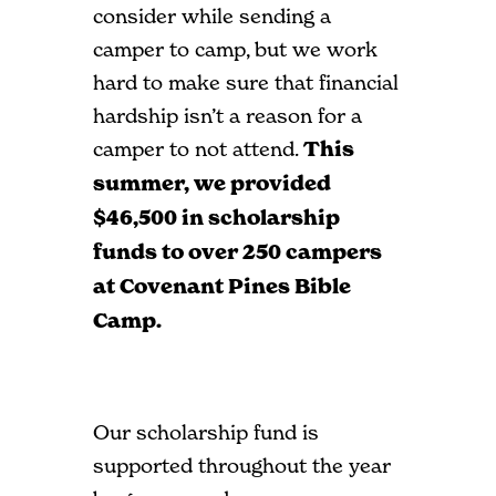
consider while sending a
camper to camp, but we work
hard to make sure that financial
hardship isn’t a reason for a
camper to not attend.
This
summer, we provided
$46,500 in scholarship
funds to over 250 campers
at Covenant Pines Bible
Camp.
Our scholarship fund is
supported throughout the year