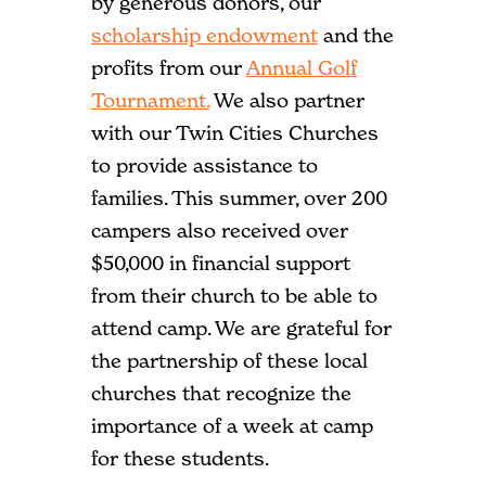
by generous donors, our
scholarship endowment
and the
profits from our
Annual Golf
Tournament.
We also partner
with our Twin Cities Churches
to provide assistance to
families. This summer, over 200
campers also received over
$50,000 in financial support
from their church to be able to
attend camp. We are grateful for
the partnership of these local
churches that recognize the
importance of a week at camp
for these students.