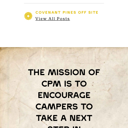
COVENANT PINES
OFF SITE
View All Posts
The mission of
Cpm is to
encourage
campers to
take a next