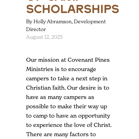
Scholarships
By Holly Abramson, Development
Director
August 12, 2025
Our mission at Covenant Pines
Ministries is to encourage
campers to take a next step in
Christian faith. Our desire is to
have as many campers as
possible to make their way up
to camp to have an opportunity
to experience the love of Christ.
There are many factors to