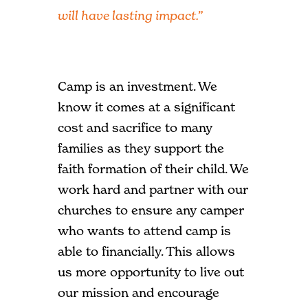
will have lasting impact.”
Camp is an investment. We
know it comes at a significant
cost and sacrifice to many
families as they support the
faith formation of their child. We
work hard and partner with our
churches to ensure any camper
who wants to attend camp is
able to financially. This allows
us more opportunity to live out
our mission and encourage