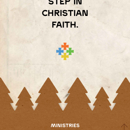
step in
Christian
faith.
MINISTRIES