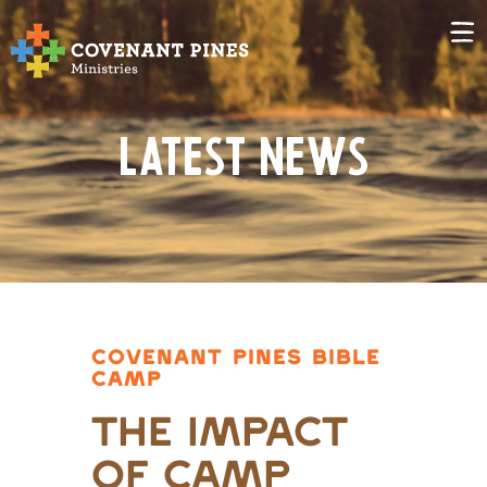
Latest News
COVENANT PINES BIBLE
CAMP
The Impact
of Camp