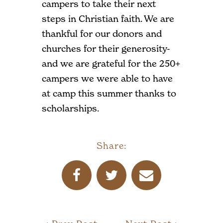
campers to take their next
steps in Christian faith. We are
thankful for our donors and
churches for their generosity-
and we are grateful for the 250+
campers we were able to have
at camp this summer thanks to
scholarships.
Share: