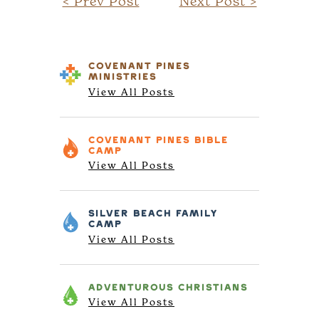
< Prev Post
Next Post >
COVENANT PINES
MINISTRIES
View All Posts
COVENANT PINES
BIBLE
CAMP
View All Posts
SILVER BEACH
FAMILY
CAMP
View All Posts
ADVENTUROUS
CHRISTIANS
View All Posts