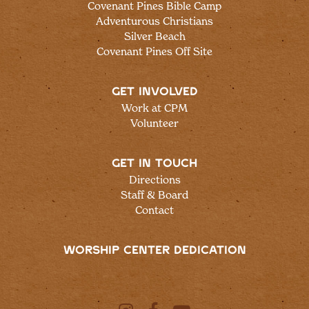
Covenant Pines Bible Camp
Adventurous Christians
Silver Beach
Covenant Pines Off Site
GET INVOLVED
Work at CPM
Volunteer
GET IN TOUCH
Directions
Staff & Board
Contact
WORSHIP CENTER DEDICATION