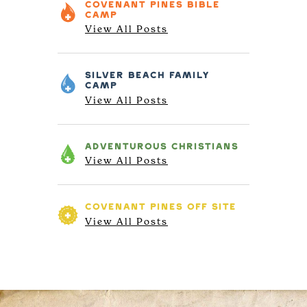
COVENANT PINES
BIBLE
CAMP
View All Posts
SILVER BEACH
FAMILY
CAMP
View All Posts
ADVENTUROUS
CHRISTIANS
View All Posts
COVENANT PINES
OFF SITE
View All Posts