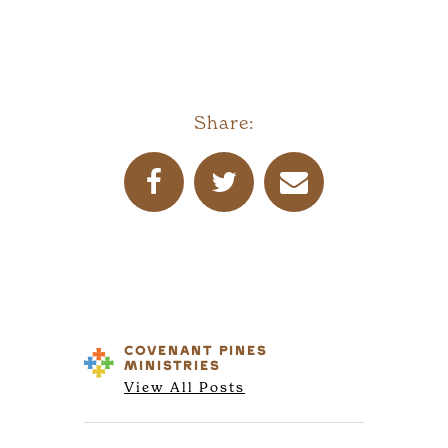
Share:
COVENANT PINES
MINISTRIES
View All Posts