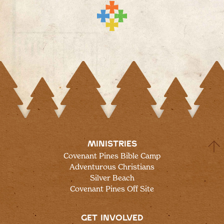
MINISTRIES
Covenant Pines Bible Camp
Adventurous Christians
Silver Beach
Covenant Pines Off Site
GET INVOLVED