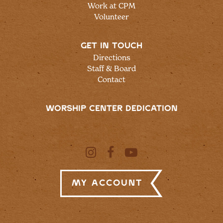
Work at CPM
Volunteer
GET IN TOUCH
Directions
Staff & Board
Contact
WORSHIP CENTER DEDICATION
My Account