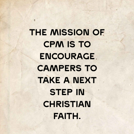
The mission of
Cpm is to
encourage
campers to
take a next
step in
Christian
faith.