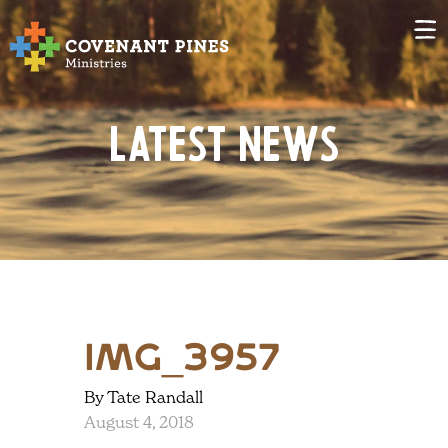
Latest News
IMG_3957
By Tate Randall
August 4, 2018