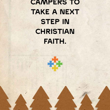
campers to
take a next
step in
Christian
faith.