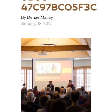
47c97bc05f3c
By Denae Malley
January 18, 2017