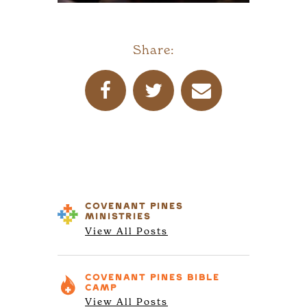
Share:
COVENANT PINES
MINISTRIES
View All Posts
COVENANT PINES
BIBLE
CAMP
View All Posts