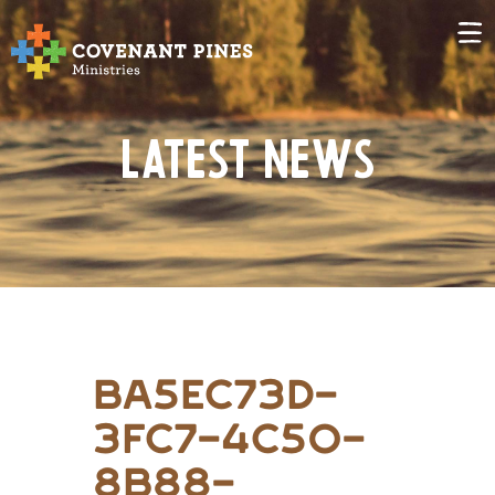
Latest News
ba5ec73d-
3fc7-4c50-
8b88-