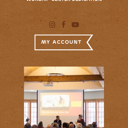
My Account