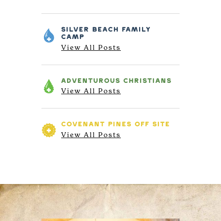
SILVER BEACH
FAMILY
CAMP
View All Posts
ADVENTUROUS
CHRISTIANS
View All Posts
COVENANT PINES
OFF SITE
View All Posts