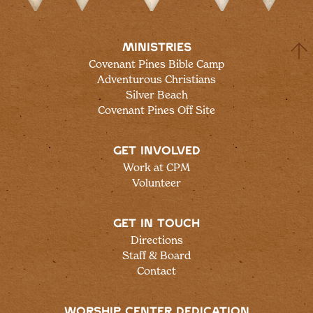
MINISTRIES
Covenant Pines Bible Camp
Adventurous Christians
Silver Beach
Covenant Pines Off Site
GET INVOLVED
Work at CPM
Volunteer
GET IN TOUCH
Directions
Staff & Board
Contact
WORSHIP CENTER DEDICATION