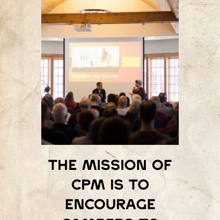
The mission of
Cpm is to
encourage