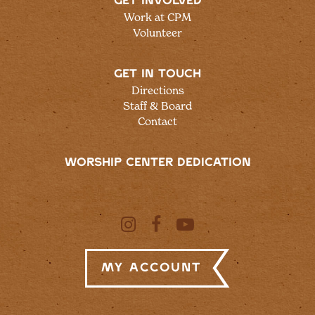
GET INVOLVED
Work at CPM
Volunteer
GET IN TOUCH
Directions
Staff & Board
Contact
WORSHIP CENTER DEDICATION
My Account