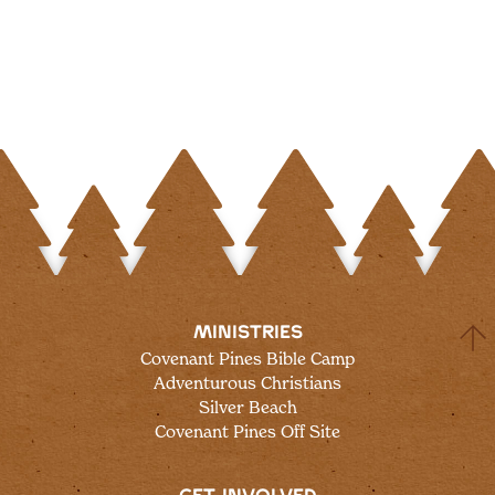
MINISTRIES
Covenant Pines Bible Camp
Adventurous Christians
Silver Beach
Covenant Pines Off Site