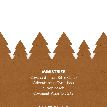
MINISTRIES
Covenant Pines Bible Camp
Adventurous Christians
Silver Beach
Covenant Pines Off Site