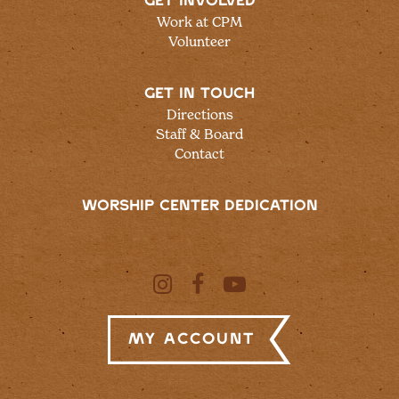
GET INVOLVED
Work at CPM
Volunteer
GET IN TOUCH
Directions
Staff & Board
Contact
WORSHIP CENTER DEDICATION
My Account