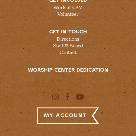
GET INVOLVED
Work at CPM
Volunteer
GET IN TOUCH
Directions
Staff & Board
Contact
WORSHIP CENTER DEDICATION
My Account