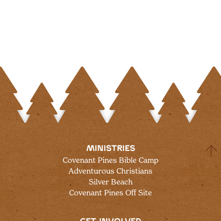
MINISTRIES
Covenant Pines Bible Camp
Adventurous Christians
Silver Beach
Covenant Pines Off Site