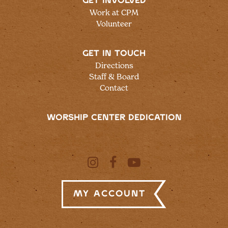
GET INVOLVED
Work at CPM
Volunteer
GET IN TOUCH
Directions
Staff & Board
Contact
WORSHIP CENTER DEDICATION
My Account