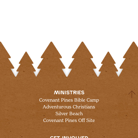
MINISTRIES
Covenant Pines Bible Camp
Adventurous Christians
Silver Beach
Covenant Pines Off Site