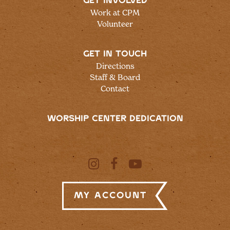
GET INVOLVED
Work at CPM
Volunteer
GET IN TOUCH
Directions
Staff & Board
Contact
WORSHIP CENTER DEDICATION
My Account