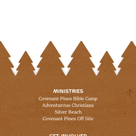
MINISTRIES
Covenant Pines Bible Camp
Adventurous Christians
Silver Beach
Covenant Pines Off Site