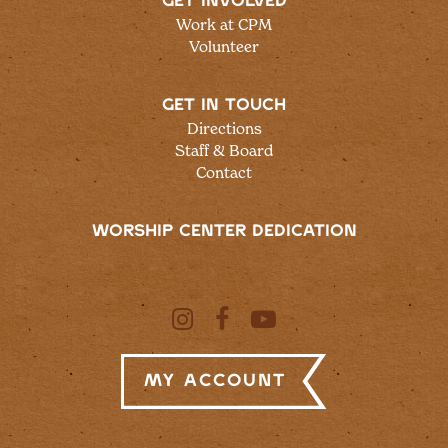
GET INVOLVED
Work at CPM
Volunteer
GET IN TOUCH
Directions
Staff & Board
Contact
WORSHIP CENTER DEDICATION
My Account