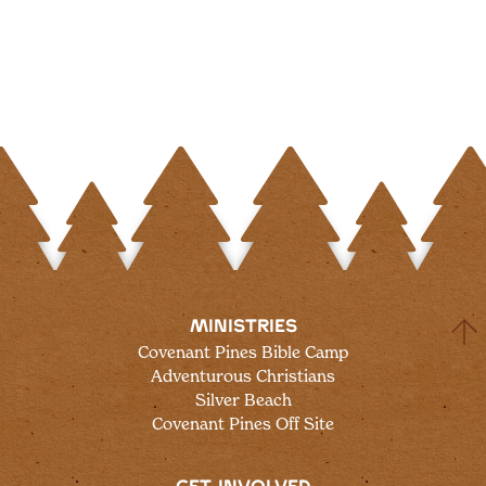
MINISTRIES
Covenant Pines Bible Camp
Adventurous Christians
Silver Beach
Covenant Pines Off Site