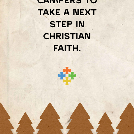
campers to
take a next
step in
Christian
faith.