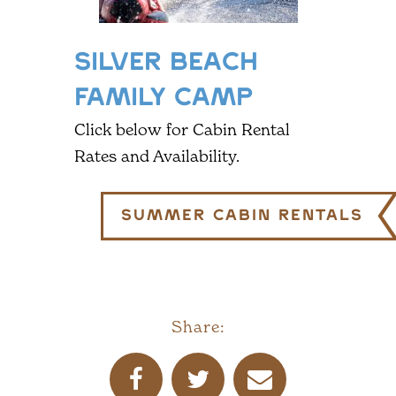
SILVER BEACH
FAMILY CAMP
Click below for Cabin Rental
Rates and Availability.
Summer Cabin Rentals
Share: