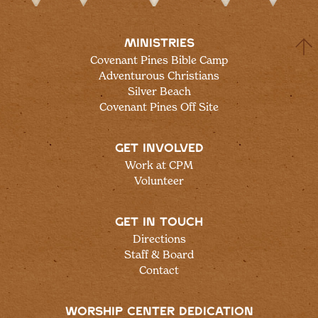
MINISTRIES
Covenant Pines Bible Camp
Adventurous Christians
Silver Beach
Covenant Pines Off Site
GET INVOLVED
Work at CPM
Volunteer
GET IN TOUCH
Directions
Staff & Board
Contact
WORSHIP CENTER DEDICATION