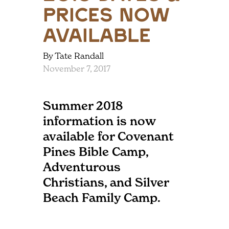
Prices Now
Available
By Tate Randall
November 7, 2017
Summer 2018
information is now
available for Covenant
Pines Bible Camp,
Adventurous
Christians, and Silver
Beach Family Camp.