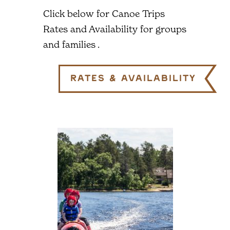
Click below for Canoe Trips
Rates and Availability for groups
and families .
Rates & Availability