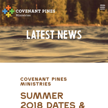
Latest News
COVENANT PINES
MINISTRIES
Summer
2018 Dates &