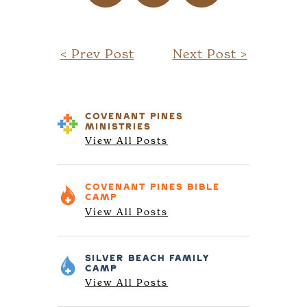
< Prev Post
Next Post >
COVENANT PINES
MINISTRIES
View All Posts
COVENANT PINES
BIBLE
CAMP
View All Posts
SILVER BEACH
FAMILY
CAMP
View All Posts