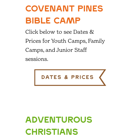
COVENANT PINES
BIBLE CAMP
Click below to see Dates &
Prices for Youth Camps, Family
Camps, and Junior Staff
sessions.
Dates & Prices
ADVENTUROUS
CHRISTIANS