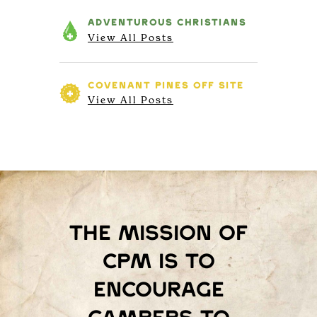
ADVENTUROUS
CHRISTIANS
View All Posts
COVENANT PINES
OFF SITE
View All Posts
The mission of
Cpm is to
encourage