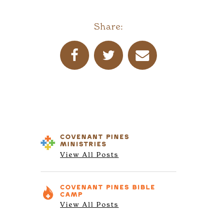
Share:
COVENANT PINES
MINISTRIES
View All Posts
COVENANT PINES
BIBLE
CAMP
View All Posts