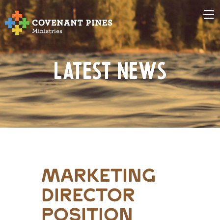
Latest News
marketing
director
position