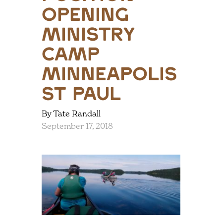
opening
ministry
camp
minneapolis
st paul
By Tate Randall
September 17, 2018