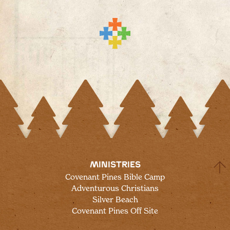
MINISTRIES
Covenant Pines Bible Camp
Adventurous Christians
Silver Beach
Covenant Pines Off Site