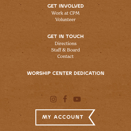
GET INVOLVED
Work at CPM
Volunteer
GET IN TOUCH
Directions
Staff & Board
Contact
WORSHIP CENTER DEDICATION
My Account