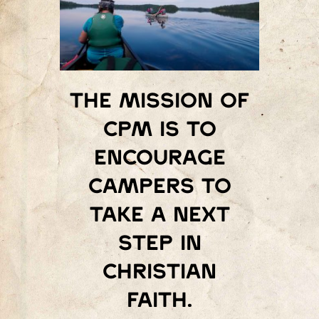
The mission of
Cpm is to
encourage
campers to
take a next
step in
Christian
faith.