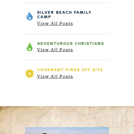
SILVER BEACH
FAMILY
CAMP
View All Posts
ADVENTUROUS
CHRISTIANS
View All Posts
COVENANT PINES
OFF SITE
View All Posts