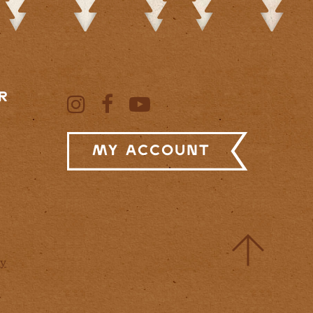
R
My Account
cy