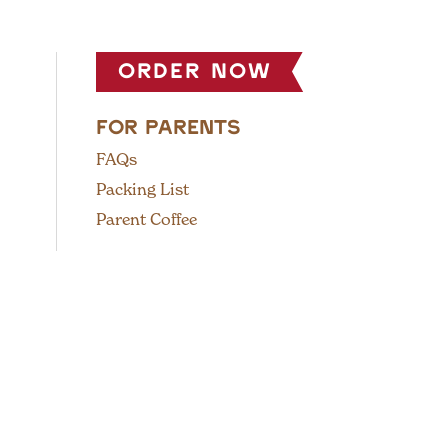
order now
FOR PARENTS
FAQs
Packing List
Parent Coffee