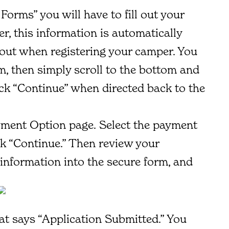
Forms” you will have to fill out your
, this information is automatically
 out when registering your camper. You
rm, then simply scroll to the bottom and
ick “Continue” when directed back to the
ment Option page. Select the payment
ck “Continue.” Then review your
information into the secure form, and
at says “Application Submitted.” You