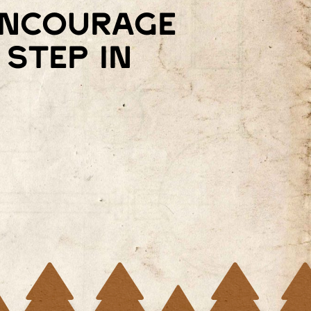
 encourage
step in