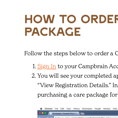
how to order
package
Follow the steps below to order a 
Sign In
to your Campbrain Ac
You will see your completed ap
“View Registration Details.” I
purchasing a care package for