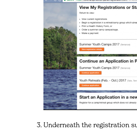
Underneath the registration s