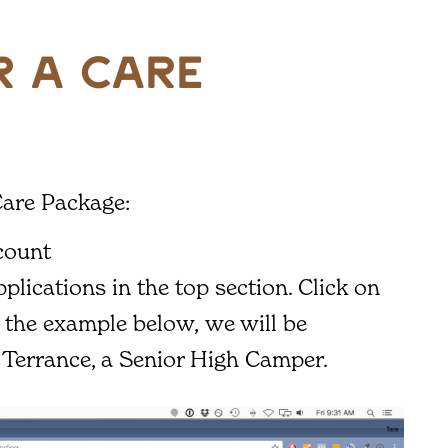
 a care
Care Package:
count
plications in the top section. Click on
n the example below, we will be
 Terrance, a Senior High Camper.