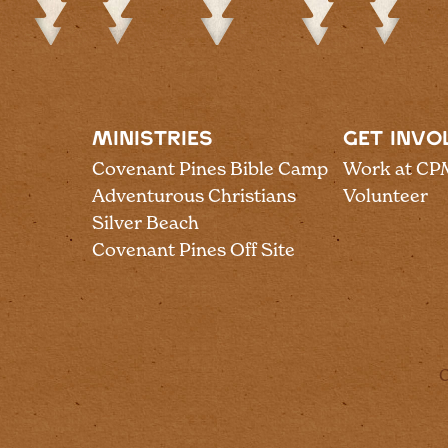
MINISTRIES
GET INVO
Covenant Pines Bible Camp
Work at CP
Adventurous Christians
Volunteer
Silver Beach
Covenant Pines Off Site
C