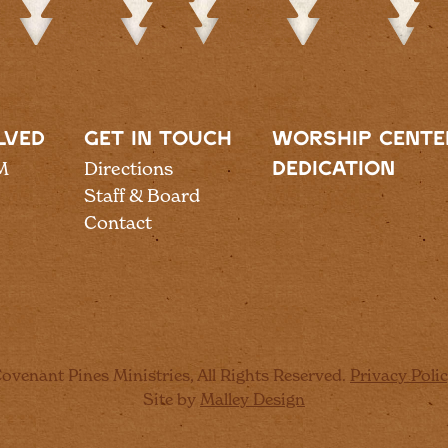
LVED
GET IN TOUCH
WORSHIP CENTE
M
Directions
DEDICATION
Staff & Board
Contact
ovenant Pines Ministries, All Rights Reserved.
Privacy Poli
Site by
Malley Design