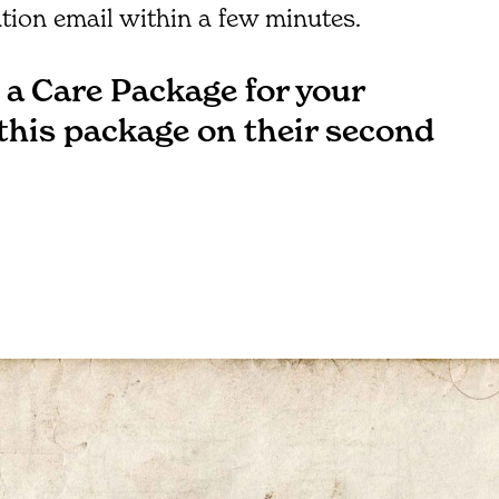
tion email within a few minutes.
a Care Package for your
 this package on their second