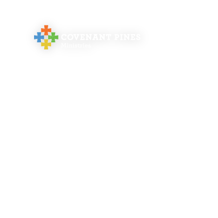
abo
Orde