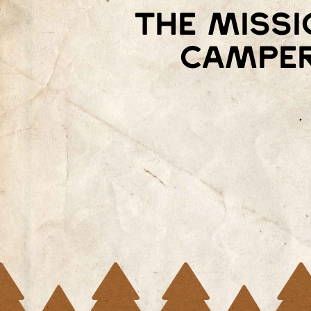
the missi
camper