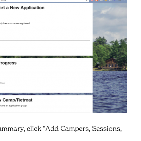
ummary, click “Add Campers, Sessions,