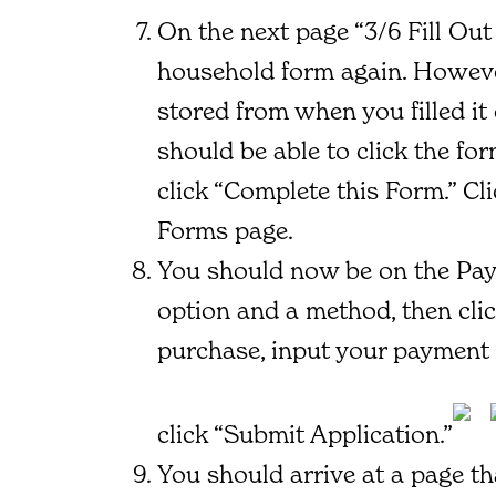
On the next page “3/6 Fill Out 
household form again. However
stored from when you filled it
should be able to click the fo
click “Complete this Form.” Cl
Forms page.
You should now be on the Pay
option and a method, then cli
purchase, input your payment 
click “Submit Application.”
You should arrive at a page th