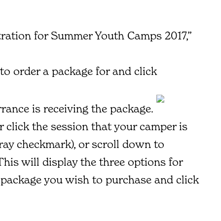
stration for Summer Youth Camps 2017,”
to order a package for and click
errance is receiving the package.
r click the session that your camper is
gray checkmark), or scroll down to
is will display the three options for
e package you wish to purchase and click