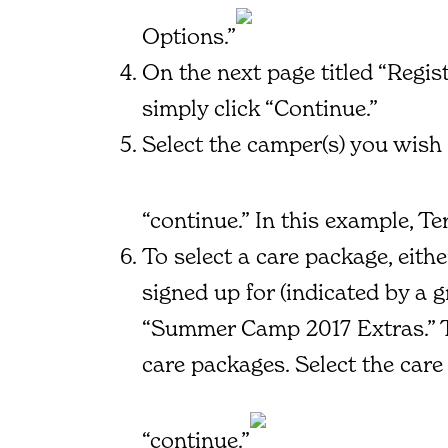
Options.”
On the next page titled “Regi
simply click “Continue.”
Select the camper(s) you wish 
“continue.” In this example, T
To select a care package, eithe
signed up for (indicated by a 
“Summer Camp 2017 Extras.” Th
care packages. Select the car
“continue.”