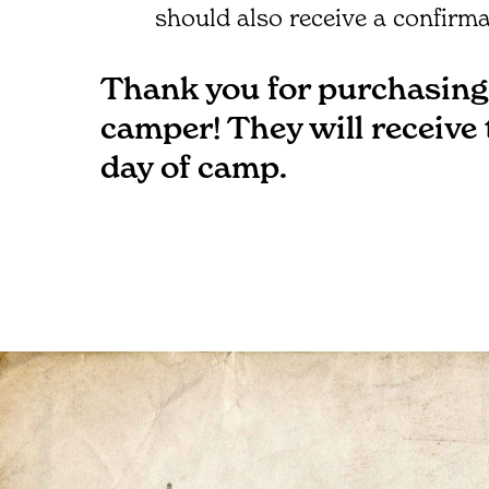
should also receive a confirma
Thank you for purchasing 
camper! They will receive
day of camp.