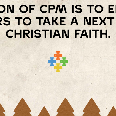
on of cpm is to
s to take a next 
christian faith.