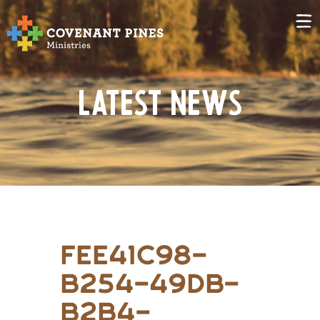
Latest News
fee41c98-
b254-49db-
b2b4-