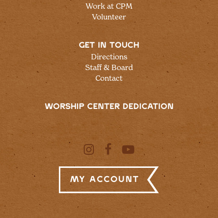
Work at CPM
Volunteer
GET IN TOUCH
Directions
Staff & Board
Contact
WORSHIP CENTER DEDICATION
My Account