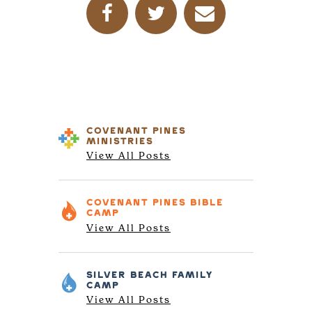
COVENANT PINES
MINISTRIES
View All Posts
COVENANT PINES
BIBLE
CAMP
View All Posts
SILVER BEACH
FAMILY
CAMP
View All Posts