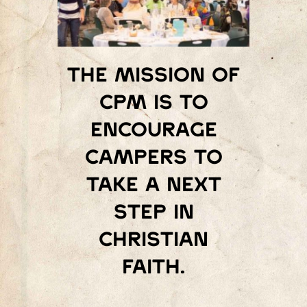
The mission of
Cpm is to
encourage
campers to
take a next
step in
Christian
faith.