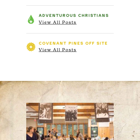
ADVENTUROUS
CHRISTIANS
View All Posts
COVENANT PINES
OFF SITE
View All Posts