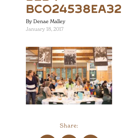
bc024538ea32
By Denae Malley
January 18, 2017
Share: