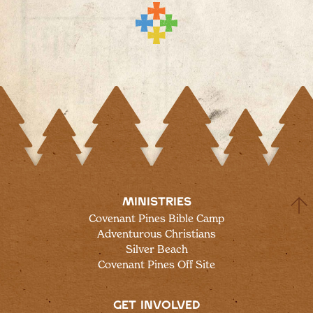
MINISTRIES
Covenant Pines Bible Camp
Adventurous Christians
Silver Beach
Covenant Pines Off Site
GET INVOLVED