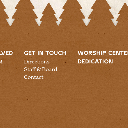
LVED
GET IN TOUCH
WORSHIP CENTE
M
Directions
DEDICATION
Staff & Board
Contact