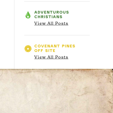
ADVENTUROUS
CHRISTIANS
View All Posts
COVENANT PINES
OFF SITE
View All Posts