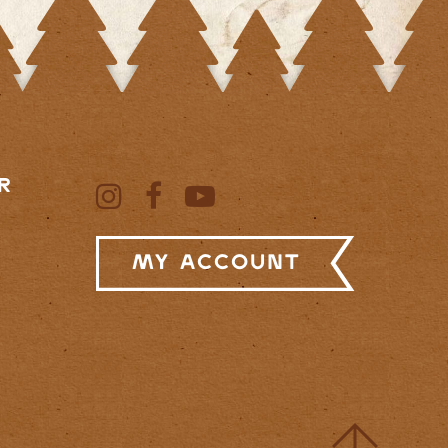
R
My Account