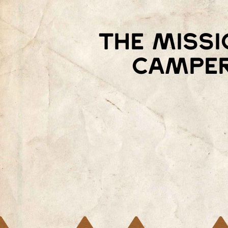
The missi
camper