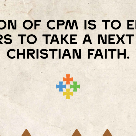
on of Cpm is to
s to take a next 
Christian faith.