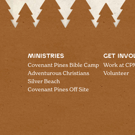
MINISTRIES
GET INVO
Covenant Pines Bible Camp
Work at CP
Adventurous Christians
Volunteer
Silver Beach
Covenant Pines Off Site