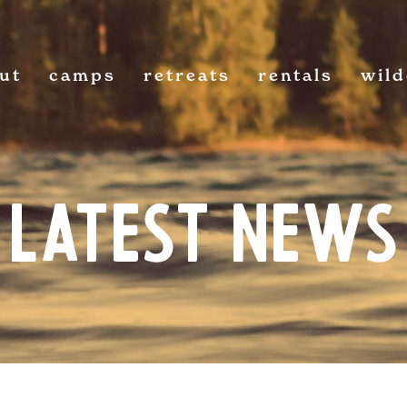
ut
camps
retreats
rentals
wil
Latest News