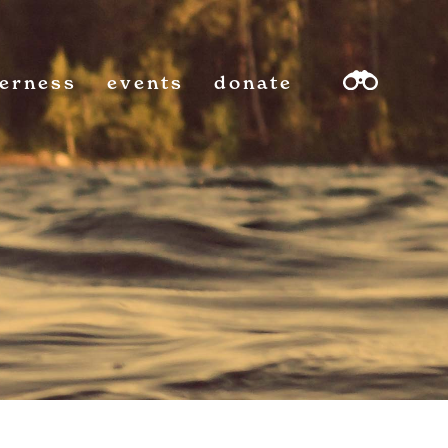
derness
events
donate
sea