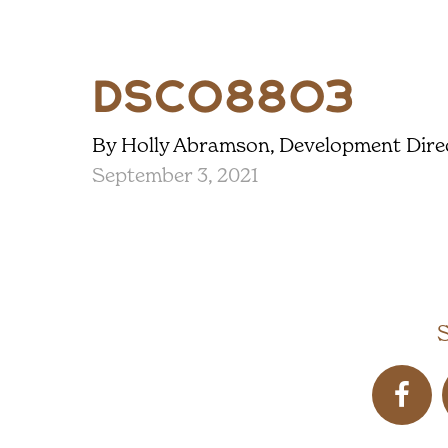
DSC08803
By Holly Abramson, Development Dire
September 3, 2021