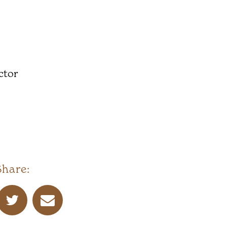
ctor
Share: