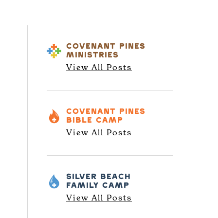
COVENANT PINES
MINISTRIES
View All Posts
COVENANT PINES
BIBLE CAMP
View All Posts
SILVER BEACH
FAMILY CAMP
View All Posts