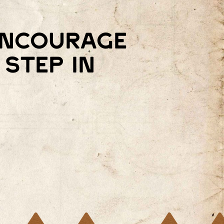
 encourage
step in