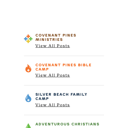
COVENANT PINES
MINISTRIES
View All Posts
COVENANT PINES
BIBLE
CAMP
View All Posts
SILVER BEACH
FAMILY
CAMP
View All Posts
ADVENTUROUS
CHRISTIANS