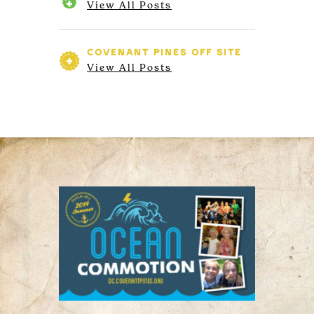
View All Posts
COVENANT PINES
OFF SITE
View All Posts