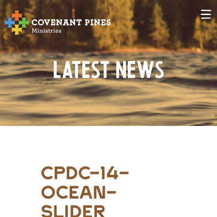
Latest News
CPDC-14-
Ocean-
Slider