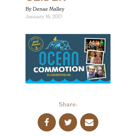
By Denae Malley
January 16, 2017
Share: