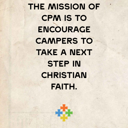
The mission of
Cpm is to
encourage
campers to
take a next
step in
Christian
faith.