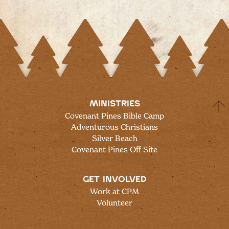
MINISTRIES
Covenant Pines Bible Camp
Adventurous Christians
Silver Beach
Covenant Pines Off Site
GET INVOLVED
Work at CPM
Volunteer