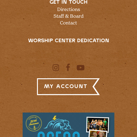
GET IN TOUCH
Directions
Staff & Board
Contact
WORSHIP CENTER DEDICATION
My Account