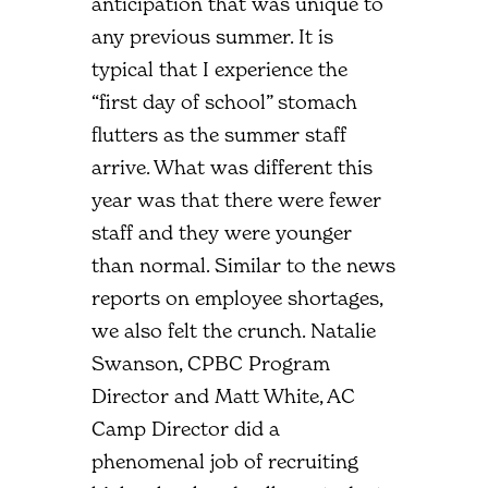
anticipation that was unique to
any previous summer. It is
typical that I experience the
“first day of school” stomach
flutters as the summer staff
arrive. What was different this
year was that there were fewer
staff and they were younger
than normal. Similar to the news
reports on employee shortages,
we also felt the crunch. Natalie
Swanson, CPBC Program
Director and Matt White, AC
Camp Director did a
phenomenal job of recruiting