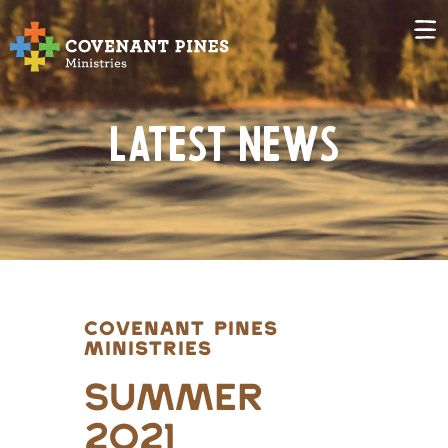
Latest News
COVENANT PINES
MINISTRIES
Summer
2021