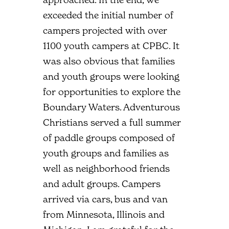
exceeded the initial number of
campers projected with over
1100 youth campers at CPBC. It
was also obvious that families
and youth groups were looking
for opportunities to explore the
Boundary Waters. Adventurous
Christians served a full summer
of paddle groups composed of
youth groups and families as
well as neighborhood friends
and adult groups. Campers
arrived via cars, bus and van
from Minnesota, Illinois and