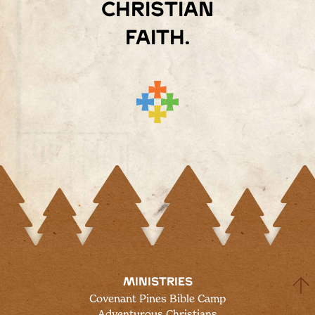
Christian
faith.
MINISTRIES
Covenant Pines Bible Camp
Adventurous Christians