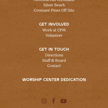
Silver Beach
Covenant Pines Off Site
GET INVOLVED
Work at CPM
Volunteer
GET IN TOUCH
Directions
Staff & Board
Contact
WORSHIP CENTER DEDICATION