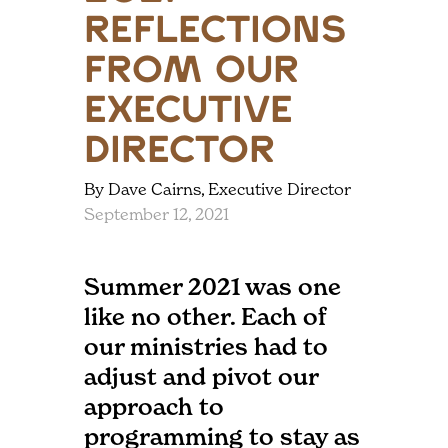
Reflections
from our
Executive
Director
By Dave Cairns, Executive Director
September 12, 2021
Summer 2021 was one
like no other. Each of
our ministries had to
adjust and pivot our
approach to
programming to stay as