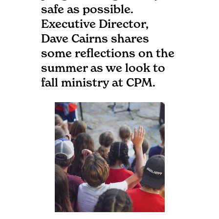
safe as possible.
Executive Director,
Dave Cairns shares
some reflections on the
summer as we look to
fall ministry at CPM.