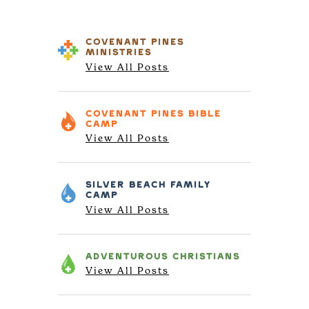
COVENANT PINES
MINISTRIES
View All Posts
COVENANT PINES
BIBLE
CAMP
View All Posts
SILVER BEACH
FAMILY
CAMP
View All Posts
ADVENTUROUS
CHRISTIANS
View All Posts