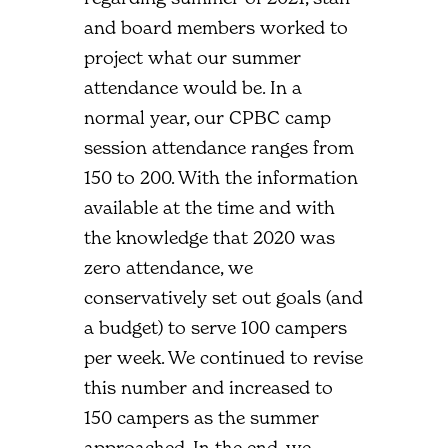
and board members worked to
project what our summer
attendance would be. In a
normal year, our CPBC camp
session attendance ranges from
150 to 200. With the information
available at the time and with
the knowledge that 2020 was
zero attendance, we
conservatively set out goals (and
a budget) to serve 100 campers
per week. We continued to revise
this number and increased to
150 campers as the summer
approached. In the end, we