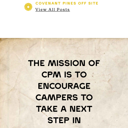
COVENANT PINES
OFF SITE
View All Posts
The mission of
Cpm is to
encourage
campers to
take a next
step in