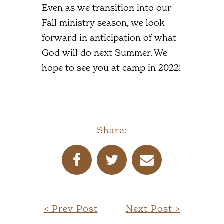
Even as we transition into our
Fall ministry season, we look
forward in anticipation of what
God will do next Summer. We
hope to see you at camp in 2022!
Share:
< Prev Post
Next Post >