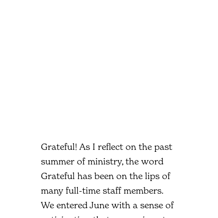
Grateful! As I reflect on the past
summer of ministry, the word
Grateful has been on the lips of
many full-time staff members.
We entered June with a sense of