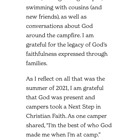
swimming with cousins (and
new friends), as well as
conversations about God
around the campfire. I am
grateful for the legacy of God’s
faithfulness expressed through
families.
As I reflect on all that was the
summer of 2021, I am grateful
that God was present and
campers took a Next Step in
Christian Faith. As one camper
shared, “I’m the best of who God
made me when I’m at camp.”