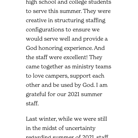
high school and college students
to serve this summer. They were
creative in structuring staffing
configurations to ensure we
would serve well and provide a
God honoring experience. And
the staff were excellent! They
came together as ministry teams
to love campers, support each
other and be used by God. I am
grateful for our 2021 summer
staff.
Last winter, while we were still
in the midst of uncertainty
regarding summer of 2021, staff