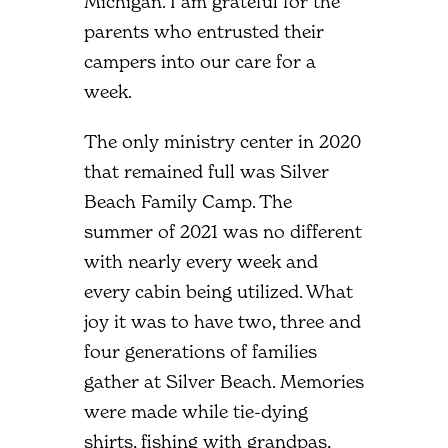
Michigan. I am grateful for the
parents who entrusted their
campers into our care for a
week.
The only ministry center in 2020
that remained full was Silver
Beach Family Camp. The
summer of 2021 was no different
with nearly every week and
every cabin being utilized. What
joy it was to have two, three and
four generations of families
gather at Silver Beach. Memories
were made while tie-dying
shirts, fishing with grandpas,