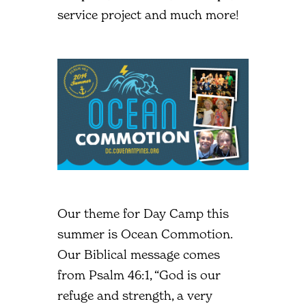
service project and much more!
Our theme for Day Camp this
summer is Ocean Commotion.
Our Biblical message comes
from Psalm 46:1, “God is our
refuge and strength, a very