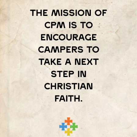
The mission of
Cpm is to
encourage
campers to
take a next
step in
Christian
faith.