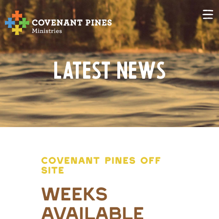
Latest News
COVENANT PINES OFF
SITE
Weeks
Available