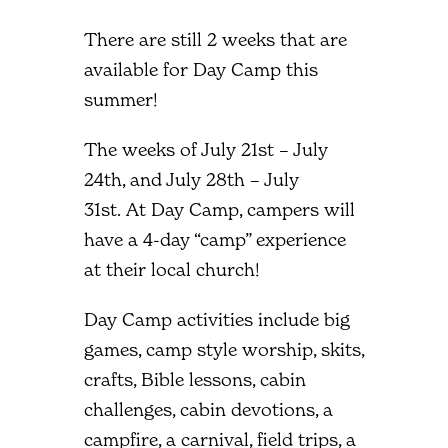
There are still 2 weeks that are
available for Day Camp this
summer!
The weeks of July 21st – July
24th, and July 28th – July
31st. At Day Camp, campers will
have a 4-day “camp” experience
at their local church!
Day Camp activities include big
games, camp style worship, skits,
crafts, Bible lessons, cabin
challenges, cabin devotions, a
campfire, a carnival, field trips, a