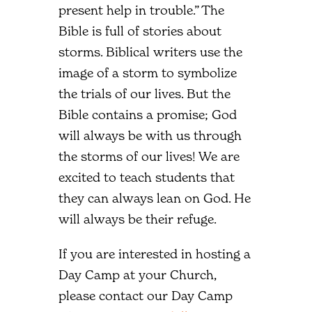
present help in trouble.” The
Bible is full of stories about
storms. Biblical writers use the
image of a storm to symbolize
the trials of our lives. But the
Bible contains a promise; God
will always be with us through
the storms of our lives! We are
excited to teach students that
they can always lean on God. He
will always be their refuge.
If you are interested in hosting a
Day Camp at your Church,
please contact our Day Camp