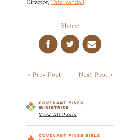
Director,
Tate Randall
.
Share:
< Prev Post
Next Post >
COVENANT PINES
MINISTRIES
View All Posts
COVENANT PINES
BIBLE