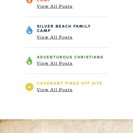
CAMP
View All Posts
SILVER BEACH
FAMILY
CAMP
View All Posts
ADVENTUROUS
CHRISTIANS
View All Posts
COVENANT PINES
OFF SITE
View All Posts