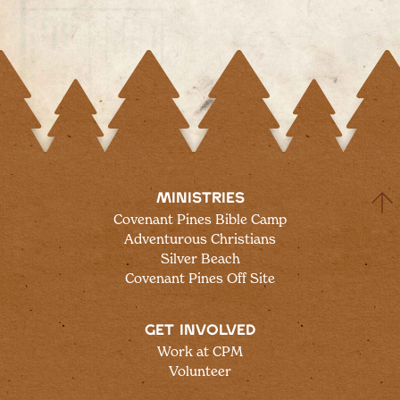
MINISTRIES
Covenant Pines Bible Camp
Adventurous Christians
Silver Beach
Covenant Pines Off Site
GET INVOLVED
Work at CPM
Volunteer