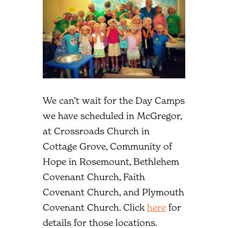
We can’t wait for the Day Camps
we have scheduled in McGregor,
at Crossroads Church in
Cottage Grove, Community of
Hope in Rosemount, Bethlehem
Covenant Church, Faith
Covenant Church, and Plymouth
Covenant Church. Click
here
for
details for those locations.