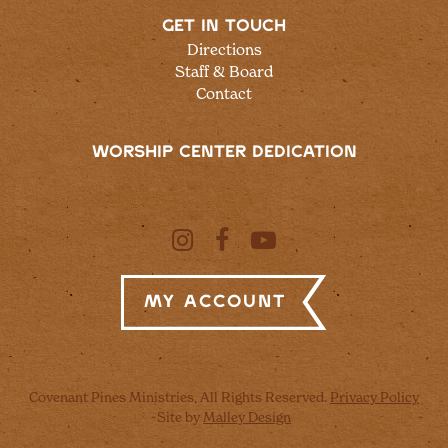
GET IN TOUCH
Directions
Staff & Board
Contact
WORSHIP CENTER DEDICATION
My Account
Covenant Pines Ministries, All Rights Reserved.
Privacy Policy
Site by
Malley Design