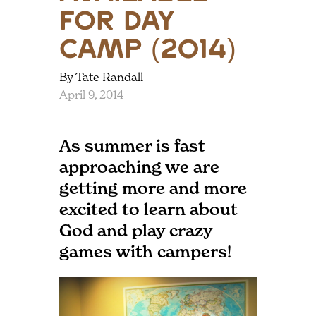
for Day
Camp (2014)
By Tate Randall
April 9, 2014
As summer is fast
approaching we are
getting more and more
excited to learn about
God and play crazy
games with campers!