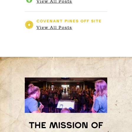
View All Posts
COVENANT PINES
OFF SITE
View All Posts
The mission of