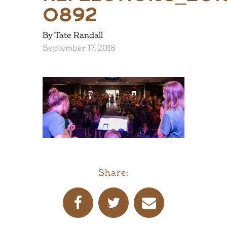
0892
By Tate Randall
September 17, 2018
Share: