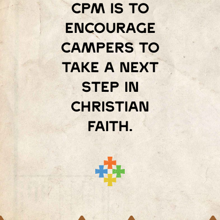
Cpm is to
encourage
campers to
take a next
step in
Christian
faith.