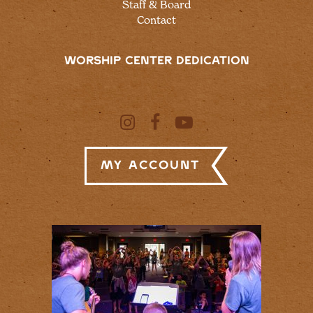
Staff & Board
Contact
WORSHIP CENTER DEDICATION
My Account