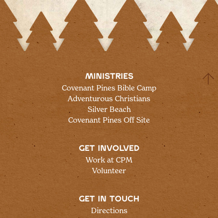
MINISTRIES
Covenant Pines Bible Camp
Adventurous Christians
Silver Beach
Covenant Pines Off Site
GET INVOLVED
Work at CPM
Volunteer
GET IN TOUCH
Directions