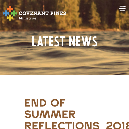
Latest News
end of
summer
reflections_201