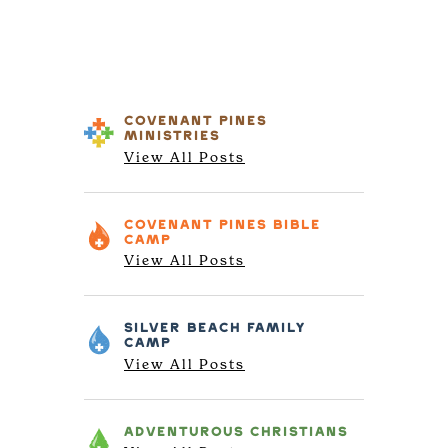
COVENANT PINES
MINISTRIES
View All Posts
COVENANT PINES
BIBLE
CAMP
View All Posts
SILVER BEACH
FAMILY
CAMP
View All Posts
ADVENTUROUS
CHRISTIANS