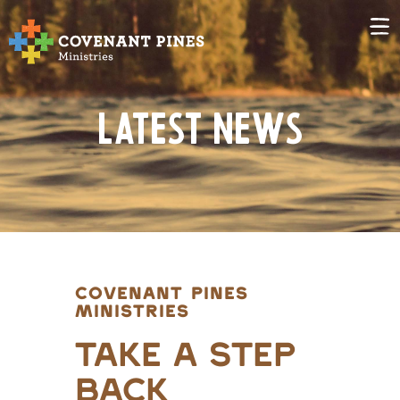
Latest News
COVENANT PINES
MINISTRIES
Take A Step
Back