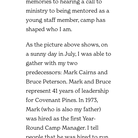
memories to hearing a call to
ministry to being mentored as a
young staff member, camp has
shaped who I am.
As the picture above shows, on
a sunny day in July, I was able to
gather with my two
predecessors: Mark Cairns and
Bruce Peterson. Mark and Bruce
represent 41 years of leadership
for Covenant Pines. In 1973,
Mark (who is also my father)
was hired as the first Year-
Round Camp Manager. I tell
people that he was hired to run