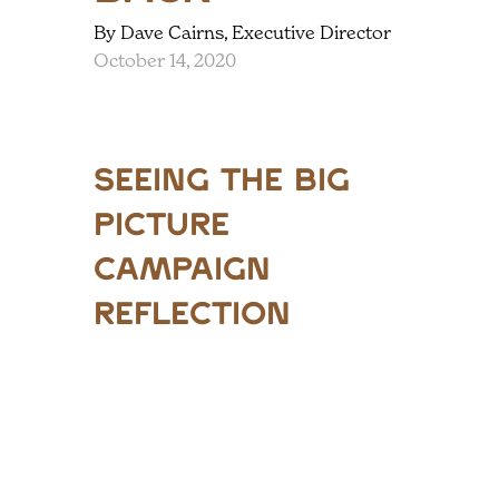
By Dave Cairns, Executive Director
October 14, 2020
Seeing the Big
Picture
Campaign
Reflection