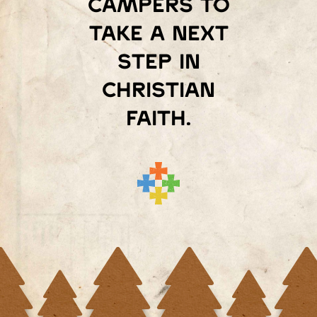
campers to
take a next
step in
Christian
faith.