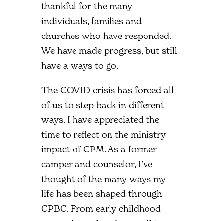
thankful for the many
individuals, families and
churches who have responded.
We have made progress, but still
have a ways to go.
The COVID crisis has forced all
of us to step back in different
ways. I have appreciated the
time to reflect on the ministry
impact of CPM. As a former
camper and counselor, I’ve
thought of the many ways my
life has been shaped through
CPBC. From early childhood