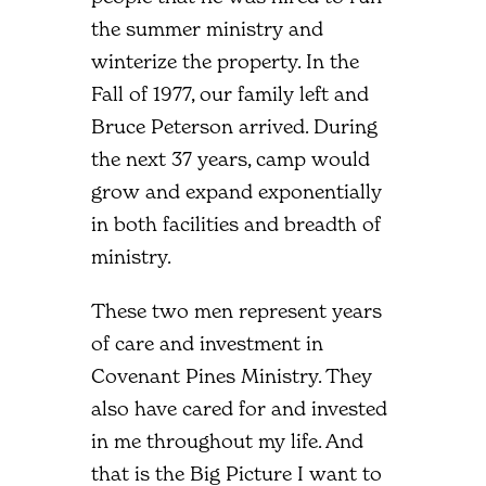
the summer ministry and
winterize the property. In the
Fall of 1977, our family left and
Bruce Peterson arrived. During
the next 37 years, camp would
grow and expand exponentially
in both facilities and breadth of
ministry.
These two men represent years
of care and investment in
Covenant Pines Ministry. They
also have cared for and invested
in me throughout my life. And
that is the Big Picture I want to