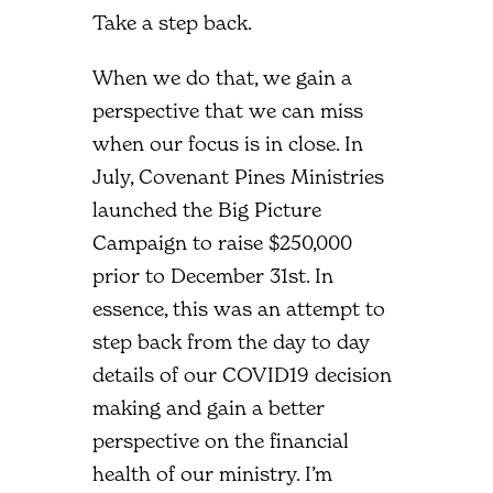
Take a step back.
When we do that, we gain a
perspective that we can miss
when our focus is in close. In
July, Covenant Pines Ministries
launched the Big Picture
Campaign to raise $250,000
prior to December 31st. In
essence, this was an attempt to
step back from the day to day
details of our COVID19 decision
making and gain a better
perspective on the financial
health of our ministry. I’m