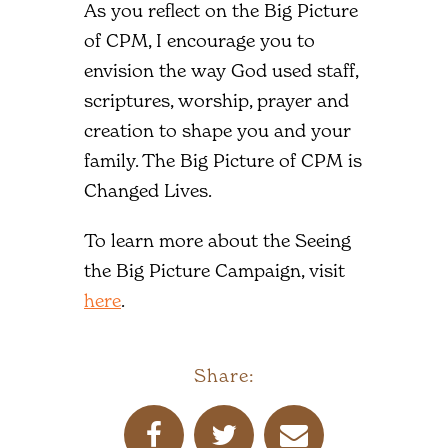
As you reflect on the Big Picture
of CPM, I encourage you to
envision the way God used staff,
scriptures, worship, prayer and
creation to shape you and your
family. The Big Picture of CPM is
Changed Lives.
To learn more about the Seeing
the Big Picture Campaign, visit
here
.
Share: