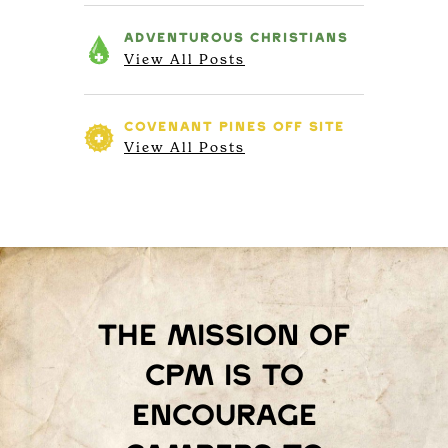
ADVENTUROUS
CHRISTIANS
View All Posts
COVENANT PINES
OFF SITE
View All Posts
The mission of
Cpm is to
encourage