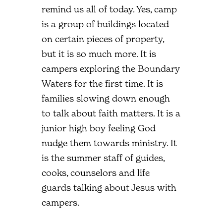
remind us all of today. Yes, camp
is a group of buildings located
on certain pieces of property,
but it is so much more. It is
campers exploring the Boundary
Waters for the first time. It is
families slowing down enough
to talk about faith matters. It is a
junior high boy feeling God
nudge them towards ministry. It
is the summer staff of guides,
cooks, counselors and life
guards talking about Jesus with
campers.