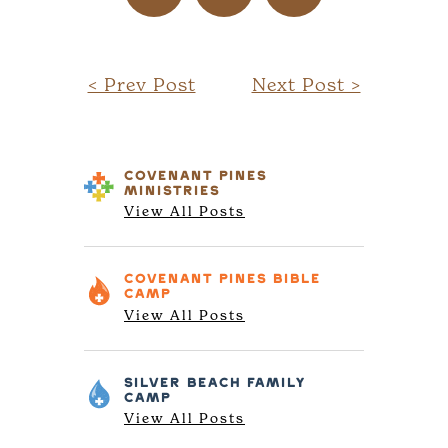
< Prev Post
Next Post >
COVENANT PINES
MINISTRIES
View All Posts
COVENANT PINES
BIBLE
CAMP
View All Posts
SILVER BEACH
FAMILY
CAMP
View All Posts