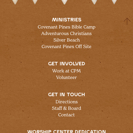
MINISTRIES
Covenant Pines Bible Camp
Adventurous Christians
Silver Beach
Covenant Pines Off Site
GET INVOLVED
Work at CPM
Volunteer
GET IN TOUCH
Directions
Staff & Board
Contact
WORSHIP CENTER DEDICATION