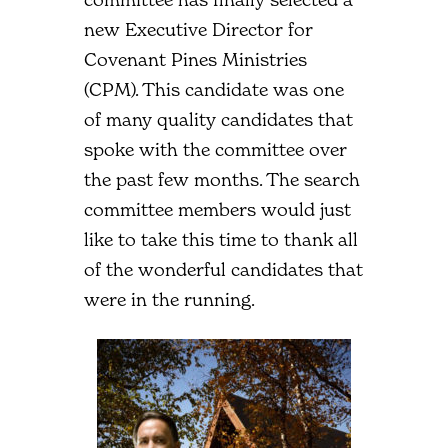
new Executive Director for
Covenant Pines Ministries
(CPM). This candidate was one
of many quality candidates that
spoke with the committee over
the past few months. The search
committee members would just
like to take this time to thank all
of the wonderful candidates that
were in the running.