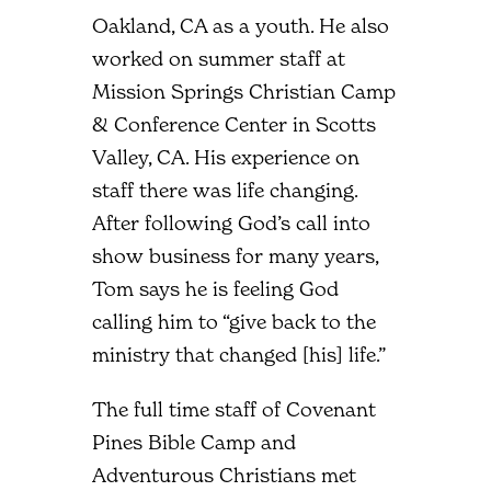
Oakland, CA as a youth. He also
worked on summer staff at
Mission Springs Christian Camp
& Conference Center in Scotts
Valley, CA. His experience on
staff there was life changing.
After following God’s call into
show business for many years,
Tom says he is feeling God
calling him to “give back to the
ministry that changed [his] life.”
The full time staff of Covenant
Pines Bible Camp and
Adventurous Christians met