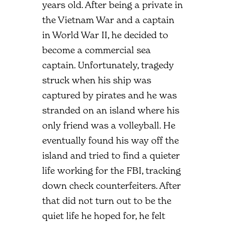
years old. After being a private in
the Vietnam War and a captain
in World War II, he decided to
become a commercial sea
captain. Unfortunately, tragedy
struck when his ship was
captured by pirates and he was
stranded on an island where his
only friend was a volleyball. He
eventually found his way off the
island and tried to find a quieter
life working for the FBI, tracking
down check counterfeiters. After
that did not turn out to be the
quiet life he hoped for, he felt