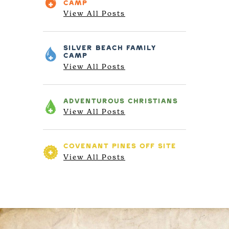
CAMP
View All Posts
SILVER BEACH
FAMILY
CAMP
View All Posts
ADVENTUROUS
CHRISTIANS
View All Posts
COVENANT PINES
OFF SITE
View All Posts