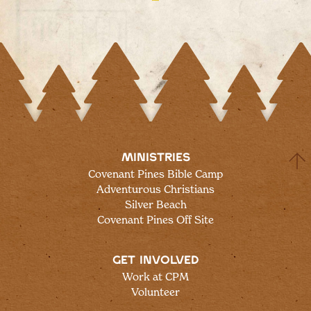
MINISTRIES
Covenant Pines Bible Camp
Adventurous Christians
Silver Beach
Covenant Pines Off Site
GET INVOLVED
Work at CPM
Volunteer