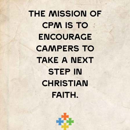
The mission of
Cpm is to
encourage
campers to
take a next
step in
Christian
faith.