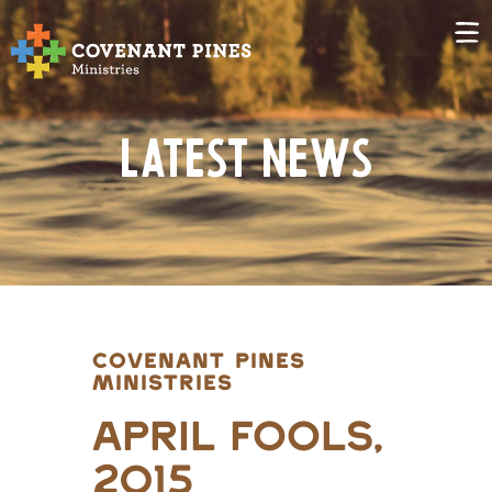
Latest News
COVENANT PINES
MINISTRIES
April Fools,
2015