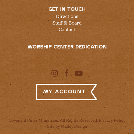
GET IN TOUCH
Directions
Staff & Board
Contact
WORSHIP CENTER DEDICATION
My Account
Covenant Pines Ministries, All Rights Reserved.
Privacy Policy
Site by
Malley Design