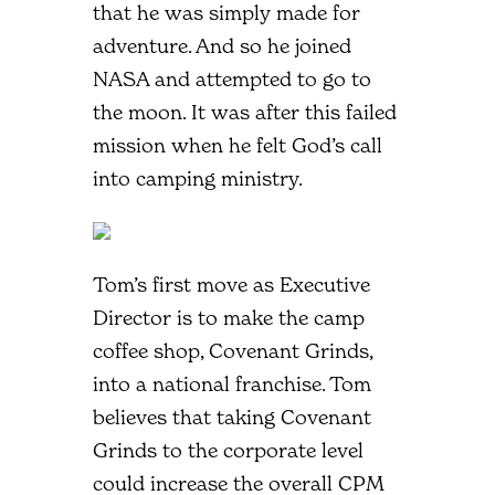
that he was simply made for
adventure. And so he joined
NASA and attempted to go to
the moon. It was after this failed
mission when he felt God’s call
into camping ministry.
Tom’s first move as Executive
Director is to make the camp
coffee shop, Covenant Grinds,
into a national franchise. Tom
believes that taking Covenant
Grinds to the corporate level
could increase the overall CPM