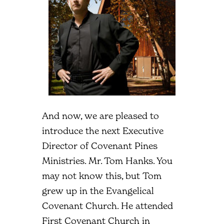
And now, we are pleased to
introduce the next Executive
Director of Covenant Pines
Ministries. Mr. Tom Hanks. You
may not know this, but Tom
grew up in the Evangelical
Covenant Church. He attended
First Covenant Church in