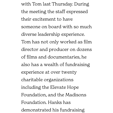
with Tom last Thursday. During
the meeting the staff expressed
their excitement to have
someone on board with so much
diverse leadership experience.
Tom has not only worked as film
director and producer on dozens
of films and documentaries, he
also has a wealth of fundraising
experience at over twenty
charitable organizations
including the Elevate Hope
Foundation, and the Madisons
Foundation. Hanks has
demonstrated his fundraising