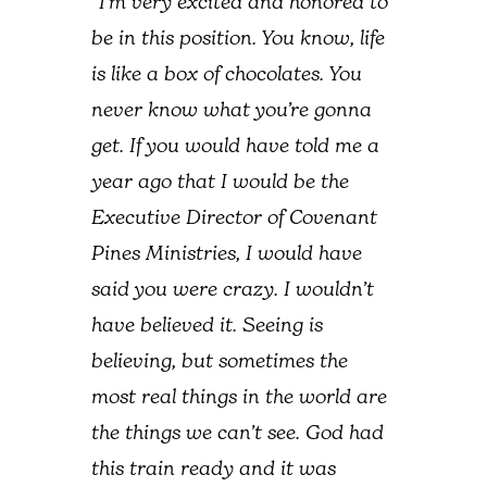
“I’m very excited and honored to
be in this position. You know, life
is like a box of chocolates. You
never know what you’re gonna
get. If you would have told me a
year ago that I would be the
Executive Director of Covenant
Pines Ministries, I would have
said you were crazy. I wouldn’t
have believed it. Seeing is
believing, but sometimes the
most real things in the world are
the things we can’t see. God had
this train ready and it was