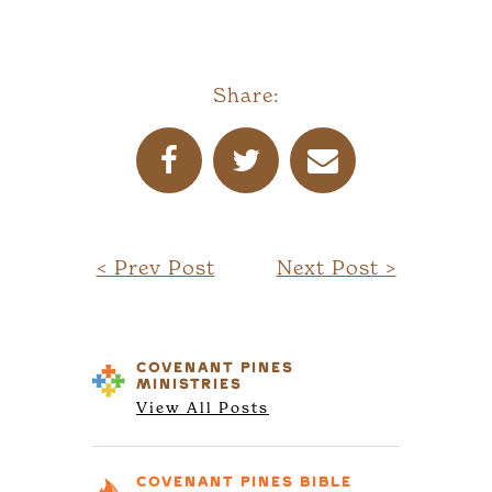
Share:
< Prev Post
Next Post >
COVENANT PINES
MINISTRIES
View All Posts
COVENANT PINES
BIBLE