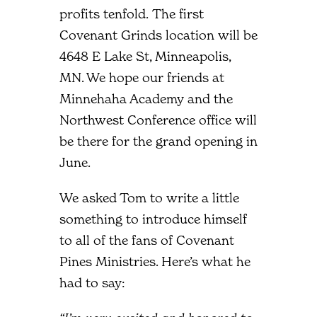
profits tenfold. The first
Covenant Grinds location will be
4648 E Lake St, Minneapolis,
MN. We hope our friends at
Minnehaha Academy and the
Northwest Conference office will
be there for the grand opening in
June.
We asked Tom to write a little
something to introduce himself
to all of the fans of Covenant
Pines Ministries. Here’s what he
had to say: