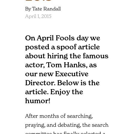
By Tate Randall
April 1, 2015
On April Fools day we
posted a spoof article
about hiring the famous
actor, Tom Hanks, as
our new Executive
Director. Below is the
article. Enjoy the
humor!
After months of searching,
praying, and debating, the search
committee has finally selected a