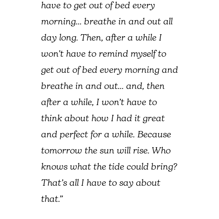
have to get out of bed every
morning… breathe in and out all
day long. Then, after a while I
won’t have to remind myself to
get out of bed every morning and
breathe in and out… and, then
after a while, I won’t have to
think about how I had it great
and perfect for a while. Because
tomorrow the sun will rise. Who
knows what the tide could bring?
That’s all I have to say about
that.”