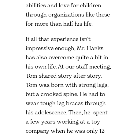
abilities and love for children
through organizations like these
for more than half his life.
If all that experience isn’t
impressive enough, Mr. Hanks
has also overcome quite a bit in
his own life. At our staff meeting,
Tom shared story after story.
Tom was born with strong legs,
but a crooked spine. He had to
wear tough leg braces through
his adolescence. Then, he spent
a few years working at a toy
company when he was only 12