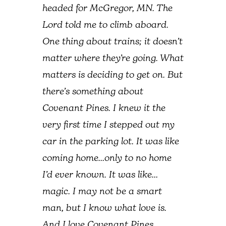
headed for McGregor, MN. The
Lord told me to climb aboard.
One thing about trains; it doesn’t
matter where they’re going. What
matters is deciding to get on. But
there’s something about
Covenant Pines. I knew it the
very first time I stepped out my
car in the parking lot. It was like
coming home…only to no home
I’d ever known. It was like…
magic. I may not be a smart
man, but I know what love is.
And I love Covenant Pines.