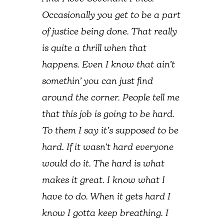
Occasionally you get to be a part
of justice being done. That really
is quite a thrill when that
happens. Even I know that ain’t
somethin’ you can just find
around the corner. People tell me
that this job is going to be hard.
To them I say it’s supposed to be
hard. If it wasn’t hard everyone
would do it. The hard is what
makes it great. I know what I
have to do. When it gets hard I
know I gotta keep breathing. I